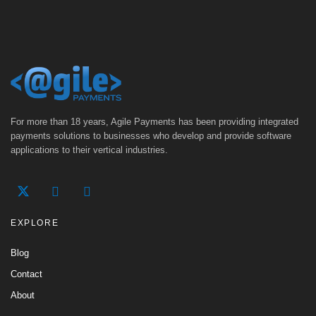
For more than 18 years, Agile Payments has been providing integrated
payments solutions to businesses who develop and provide software
applications to their vertical industries.
EXPLORE
Blog
Contact
About