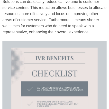
Solutions can drastically reduce call volume to customer
service centers. This reduction allows businesses to allocate
resources more effectively and focus on improving other
areas of customer service. Furthermore, it means shorter
wait times for customers who do need to speak with a
representative, enhancing their overall experience.