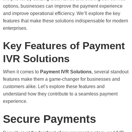
options, businesses can improve the payment experience
and improve operational efficiency. We’ll explore the key
features that make these solutions indispensable for modern
enterprises.
Key Features of Payment
IVR Solutions
When it comes to
Payment IVR Solutions
, several standout
features make them a game-changer for businesses and
customers alike. Let’s explore these features and
understand how they contribute to a seamless payment
experience.
Secure Payments