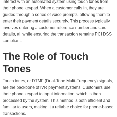
interact with an automated system using touch tones from
their phone keypad. When a customer calls in, they are
guided through a series of voice prompts, allowing them to
enter their payment details securely. This process typically
involves entering a customer reference number and card
details, all while ensuring the transaction remains PCI DSS
compliant.
The Role of Touch
Tones
Touch tones, or DTMF (Dual-Tone Multi-Frequency) signals,
are the backbone of IVR payment systems. Customers use
their phone keypad to input information, which is then
processed by the system. This method is both efficient and
familiar to users, making it a reliable choice for phone-based
transactions.