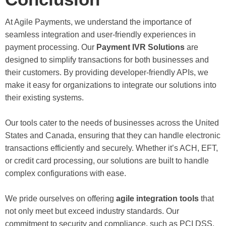
At Agile Payments, we understand the importance of
seamless integration and user-friendly experiences in
payment processing. Our
Payment IVR Solutions
are
designed to simplify transactions for both businesses and
their customers. By providing developer-friendly APIs, we
make it easy for organizations to integrate our solutions into
their existing systems.
Our tools cater to the needs of businesses across the United
States and Canada, ensuring that they can handle electronic
transactions efficiently and securely. Whether it’s ACH, EFT,
or credit card processing, our solutions are built to handle
complex configurations with ease.
We pride ourselves on offering
agile integration tools
that
not only meet but exceed industry standards. Our
commitment to security and compliance, such as PCI DSS,