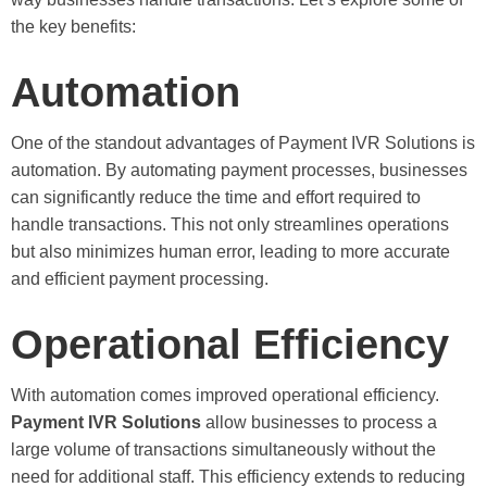
the key benefits:
Automation
One of the standout advantages of Payment IVR Solutions is
automation. By automating payment processes, businesses
can significantly reduce the time and effort required to
handle transactions. This not only streamlines operations
but also minimizes human error, leading to more accurate
and efficient payment processing.
Operational Efficiency
With automation comes improved operational efficiency.
Payment IVR Solutions
allow businesses to process a
large volume of transactions simultaneously without the
need for additional staff. This efficiency extends to reducing