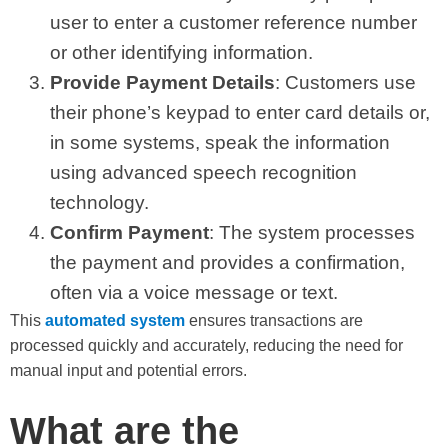
user to enter a customer reference number
or other identifying information.
Provide Payment Details
: Customers use
their phone’s keypad to enter card details or,
in some systems, speak the information
using advanced speech recognition
technology.
Confirm Payment
: The system processes
the payment and provides a confirmation,
often via a voice message or text.
This
automated system
ensures transactions are
processed quickly and accurately, reducing the need for
manual input and potential errors.
What are the