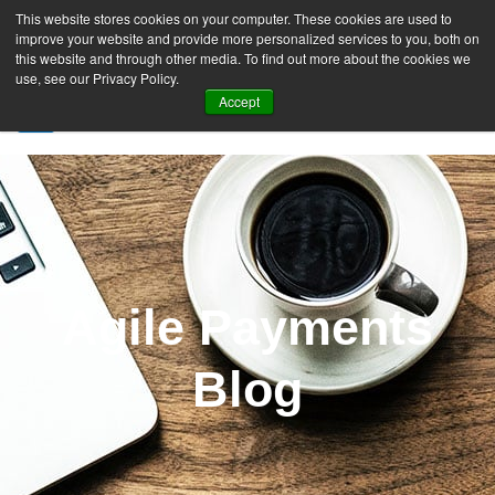
This website stores cookies on your computer. These cookies are used to
improve your website and provide more personalized services to you, both on
this website and through other media. To find out more about the cookies we
use, see our Privacy Policy.
Accept
SIGN UP FREE
Agile Payments
Blog