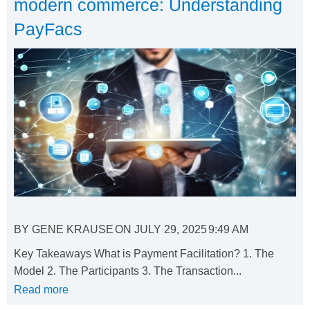
modern commerce: Understanding
PayFacs
BY
GENE KRAUSE
ON
JULY 29, 2025
9:49 AM
Key Takeaways What is Payment Facilitation? 1. The
Model 2. The Participants 3. The Transaction...
Read more