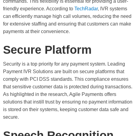
commands. This flexibility is essential for providing a user-
friendly experience. According to
TechRadar
, IVR systems
can efficiently manage high call volumes, reducing the need
for extensive staffing and ensuring that customers can make
payments at their convenience.
Secure Platform
Security is a top priority for any payment system. Leading
Payment IVR Solutions are built on secure platforms that
comply with PCI DSS standards. This compliance ensures
that sensitive customer data is protected during transactions.
As highlighted in the research, Agile Payments offers
solutions that instill trust by ensuring no payment information
is stored on their systems, keeping customer data safe and
secure.
Speech Recognition