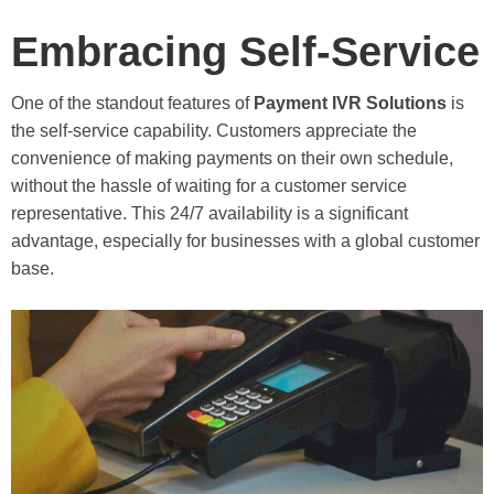
Embracing Self-Service
One of the standout features of
Payment IVR Solutions
is
the self-service capability. Customers appreciate the
convenience of making payments on their own schedule,
without the hassle of waiting for a customer service
representative. This 24/7 availability is a significant
advantage, especially for businesses with a global customer
base.