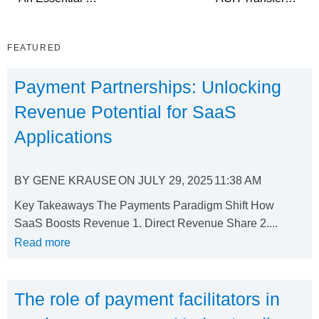
FEATURED
Payment Partnerships: Unlocking
Revenue Potential for SaaS
Applications
BY
GENE KRAUSE
ON
JULY 29, 2025
11:38 AM
Key Takeaways The Payments Paradigm Shift How
SaaS Boosts Revenue 1. Direct Revenue Share 2....
Read more
The role of payment facilitators in