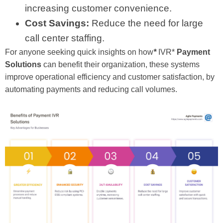
increasing customer convenience.
Cost Savings:
Reduce the need for large
call center staffing.
For anyone seeking quick insights on how
*
IVR*
Payment
Solutions
can benefit their organization, these systems
improve operational efficiency and customer satisfaction, by
automating payments and reducing call volumes.