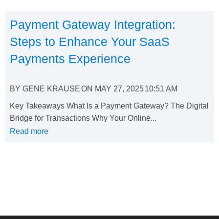
Payment Gateway Integration:
Steps to Enhance Your SaaS
Payments Experience
BY
GENE KRAUSE
ON
MAY 27, 2025
10:51 AM
Key Takeaways What Is a Payment Gateway? The Digital
Bridge for Transactions Why Your Online...
Read more