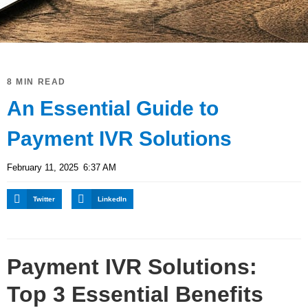
8 MIN READ
An Essential Guide to
Payment IVR Solutions
February 11, 2025
6:37 AM
Twitter
LinkedIn
Payment IVR Solutions:
Top 3 Essential Benefits