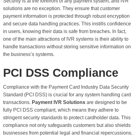
Security is at the forefront of any payment system, and IVR
solutions are no exception. They ensure that customer
payment information is protected through robust encryption
and secure data handling practices. This instills confidence
in users, knowing their data is safe from breaches. In fact,
one of the main attractions of IVR systems is their ability to
handle transactions without storing sensitive information on
the business’s systems.
PCI DSS Compliance
Compliance with the Payment Card Industry Data Security
Standard (PCI DSS) is crucial for any system handling card
transactions.
Payment IVR Solutions
are designed to be
fully PCI DSS compliant, which means they adhere to
stringent security standards to protect cardholder data. This
compliance not only safeguards customers but also shields
businesses from potential legal and financial repercussions.