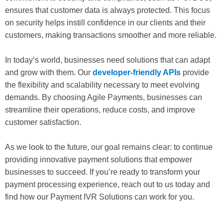
ensures that customer data is always protected. This focus
on security helps instill confidence in our clients and their
customers, making transactions smoother and more reliable.
In today’s world, businesses need solutions that can adapt
and grow with them. Our
developer-friendly APIs
provide
the flexibility and scalability necessary to meet evolving
demands. By choosing Agile Payments, businesses can
streamline their operations, reduce costs, and improve
customer satisfaction.
As we look to the future, our goal remains clear: to continue
providing innovative payment solutions that empower
businesses to succeed. If you’re ready to transform your
payment processing experience, reach out to us today and
find how our Payment IVR Solutions can work for you.