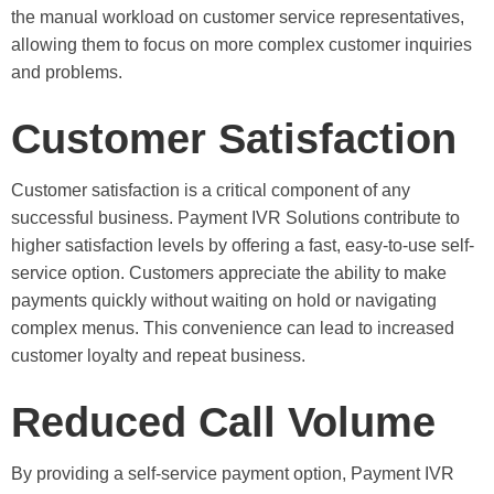
the manual workload on customer service representatives,
allowing them to focus on more complex customer inquiries
and problems.
Customer Satisfaction
Customer satisfaction is a critical component of any
successful business. Payment IVR Solutions contribute to
higher satisfaction levels by offering a fast, easy-to-use self-
service option. Customers appreciate the ability to make
payments quickly without waiting on hold or navigating
complex menus. This convenience can lead to increased
customer loyalty and repeat business.
Reduced Call Volume
By providing a self-service payment option, Payment IVR