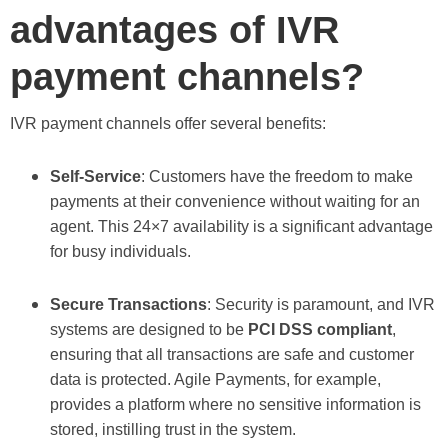
advantages of IVR
payment channels?
IVR payment channels offer several benefits:
Self-Service
: Customers have the freedom to make
payments at their convenience without waiting for an
agent. This 24×7 availability is a significant advantage
for busy individuals.
Secure Transactions
: Security is paramount, and IVR
systems are designed to be
PCI DSS compliant
,
ensuring that all transactions are safe and customer
data is protected. Agile Payments, for example,
provides a platform where no sensitive information is
stored, instilling trust in the system.