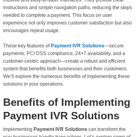
instructions and simple navigation paths, reducing the steps
needed to complete a payment. This focus on user
experience not only improves customer satisfaction but also
encourages repeat usage.
These key features of
Payment IVR Solutions
—secure
payments, PCI DSS compliance, 24×7 availability, and a
customer-centric approach—create a robust and efficient
system that benefits both businesses and their customers.
We’ll explore the numerous benefits of implementing these
solutions in your operations.
Benefits of Implementing
Payment IVR Solutions
Implementing
Payment IVR Solutions
can transform the
way businesses handle transactions. Let’s explore some of