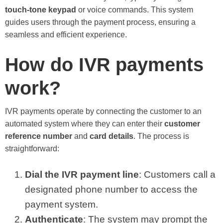
touch-tone keypad
or voice commands. This system
guides users through the payment process, ensuring a
seamless and efficient experience.
How do IVR payments
work?
IVR payments operate by connecting the customer to an
automated system where they can enter their
customer
reference number
and
card details
. The process is
straightforward:
Dial the IVR payment line
: Customers call a
designated phone number to access the
payment system.
Authenticate
: The system may prompt the