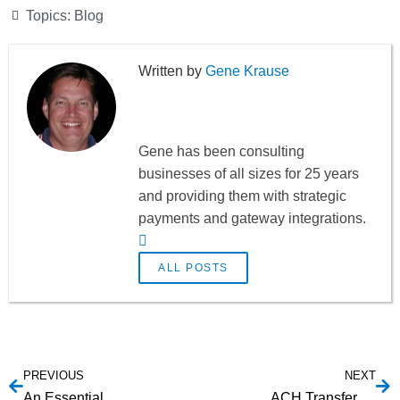
Topics:
Blog
Gene Krause
Gene has been consulting
businesses of all sizes for 25 years
and providing them with strategic
payments and gateway integrations.
ALL POSTS
PREVIOUS
NEXT
An Essential Guide to Marketplace Payment Processing Options
ACH Transfers Explained: A Guide to Understanding ACH Payments