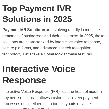
Top Payment IVR
Solutions in 2025
Payment IVR Solutions
are evolving rapidly to meet the
demands of businesses and their customers. In 2025, the top
solutions are characterized by interactive voice response,
secure platforms, and advanced speech recognition
technology. Let’s take a closer look at these features.
Interactive Voice
Response
Interactive Voice Response (IVR) is at the heart of modern
payment solutions. It allows customers to steer payment
processes using either touch-tone keypads or voice