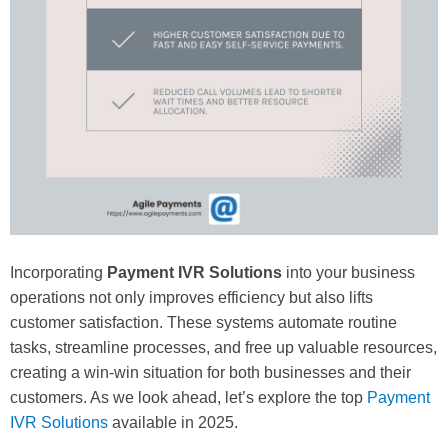
Incorporating
Payment IVR Solutions
into your business
operations not only improves efficiency but also lifts
customer satisfaction. These systems automate routine
tasks, streamline processes, and free up valuable resources,
creating a win-win situation for both businesses and their
customers. As we look ahead, let’s explore the top
Payment
IVR Solutions
available in 2025.