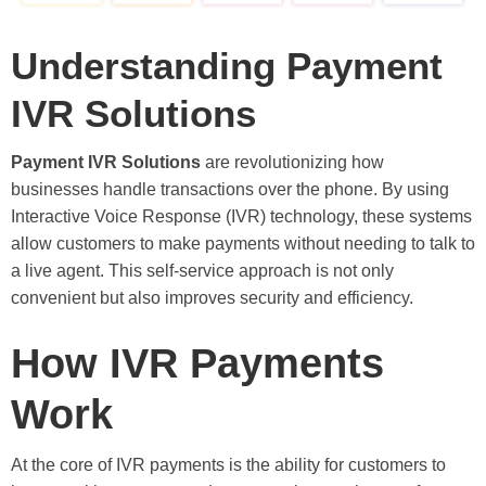
Understanding Payment
IVR Solutions
Payment IVR Solutions
are revolutionizing how
businesses handle transactions over the phone. By using
Interactive Voice Response (IVR) technology, these systems
allow customers to make payments without needing to talk to
a live agent. This self-service approach is not only
convenient but also improves security and efficiency.
How IVR Payments
Work
At the core of IVR payments is the ability for customers to