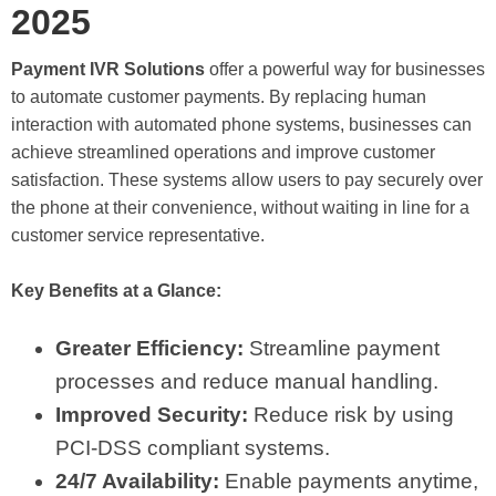
2025
Payment IVR Solutions
offer a powerful way for businesses
to automate customer payments. By replacing human
interaction with automated phone systems, businesses can
achieve streamlined operations and improve customer
satisfaction. These systems allow users to pay securely over
the phone at their convenience, without waiting in line for a
customer service representative.
Key Benefits at a Glance:
Greater Efficiency:
Streamline payment
processes and reduce manual handling.
Improved Security:
Reduce risk by using
PCI-DSS compliant systems.
24/7 Availability:
Enable payments anytime,