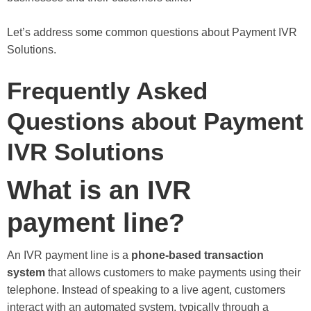
Let’s address some common questions about Payment IVR
Solutions.
Frequently Asked
Questions about Payment
IVR Solutions
What is an IVR
payment line?
An IVR payment line is a
phone-based transaction
system
that allows customers to make payments using their
telephone. Instead of speaking to a live agent, customers
interact with an automated system, typically through a