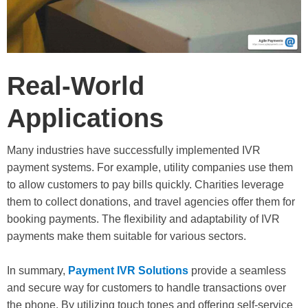
Real-World
Applications
Many industries have successfully implemented IVR
payment systems. For example, utility companies use them
to allow customers to pay bills quickly. Charities leverage
them to collect donations, and travel agencies offer them for
booking payments. The flexibility and adaptability of IVR
payments make them suitable for various sectors.
In summary,
Payment IVR Solutions
provide a seamless
and secure way for customers to handle transactions over
the phone. By utilizing touch tones and offering self-service