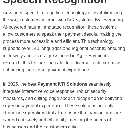
Advanced speech recognition technology is revolutionizing
the way customers interact with IVR systems. By leveraging
AI-powered natural language recognition, these systems
allow customers to speak their payment details, making the
process more accessible and efficient. This technology
supports over 140 languages and regional accents, ensuring
inclusivity and accuracy. As noted in Agile Payments’
research, this feature can cater to a diverse customer base,
enhancing the overall payment experience.
In 2025, the best
Payment IVR Solutions
seamlessly
integrate interactive voice response, robust security
measures, and cutting-edge speech recognition to deliver a
superior payment experience. These solutions not only
streamline operations but also ensure that transactions are
carried out safely and efficiently, meeting the needs of
businesses and their customers alike.