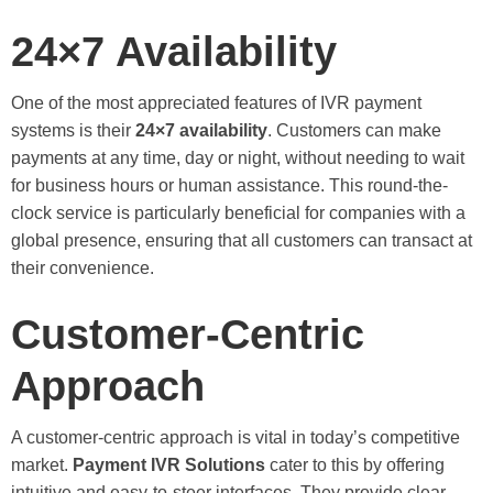
24×7 Availability
One of the most appreciated features of IVR payment
systems is their
24×7 availability
. Customers can make
payments at any time, day or night, without needing to wait
for business hours or human assistance. This round-the-
clock service is particularly beneficial for companies with a
global presence, ensuring that all customers can transact at
their convenience.
Customer-Centric
Approach
A customer-centric approach is vital in today’s competitive
market.
Payment IVR Solutions
cater to this by offering
intuitive and easy-to-steer interfaces. They provide clear