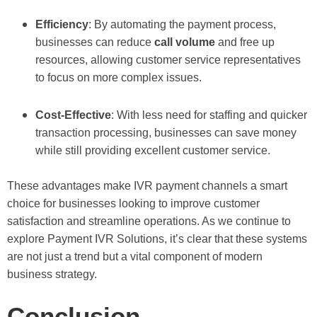
Efficiency
: By automating the payment process,
businesses can reduce
call volume
and free up
resources, allowing customer service representatives
to focus on more complex issues.
Cost-Effective
: With less need for staffing and quicker
transaction processing, businesses can save money
while still providing excellent customer service.
These advantages make IVR payment channels a smart
choice for businesses looking to improve customer
satisfaction and streamline operations. As we continue to
explore Payment IVR Solutions, it’s clear that these systems
are not just a trend but a vital component of modern
business strategy.
Conclusion