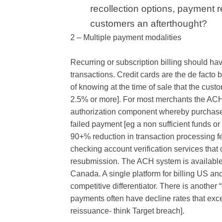
recollection options, payment r
customers an afterthought?
2 – Multiple payment modalities
Recurring or subscription billing should hav
transactions. Credit cards are the de facto 
of knowing at the time of sale that the cust
2.5% or more]. For most merchants the ACH o
authorization component whereby purchase a
failed payment [eg a non sufficient funds or
90+% reduction in transaction processing fe
checking account verification services tha
resubmission. The ACH system is available 
Canada. A single platform for billing US a
competitive differentiator. There is another 
payments often have decline rates that exc
reissuance- think Target breach].