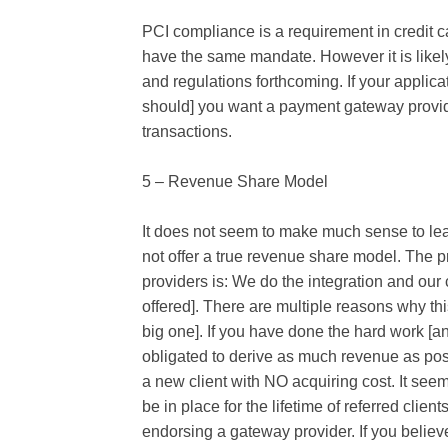
PCI compliance is a requirement in credit 
have the same mandate. However it is likely
and regulations forthcoming. If your applic
should] you want a payment gateway provid
transactions.
5 – Revenue Share Model
It does not seem to make much sense to le
not offer a true revenue share model. The 
providers is: We do the integration and our 
offered]. There are multiple reasons why thi
big one]. If you have done the hard work [a
obligated to derive as much revenue as po
a new client with NO acquiring cost. It se
be in place for the lifetime of referred clie
endorsing a gateway provider. If you believ