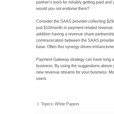
partner’s tools for reliably getting paid and
would you not endorse them?
Consider the SAAS provider collecting $29/m
just $10/month in payment related revenue
addition having a revenue share partnershi
communication between the SAAS provider
base. Often this synergy drives enhancement
Payment Gateway strategy can have long and
business. By using the suggestions above 
new revenue streams for your business. Mos
users.
Topics:
White Papers