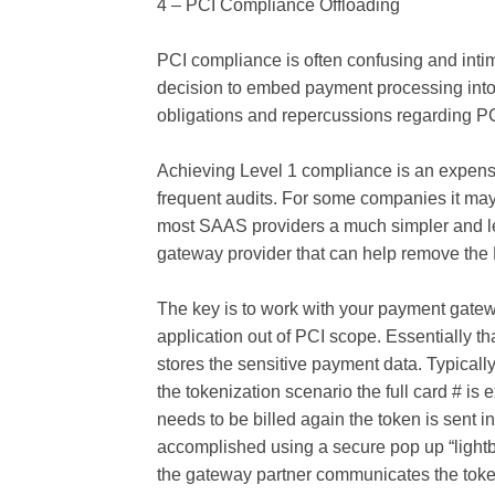
4 – PCI Compliance Offloading
PCI compliance is often confusing and inti
decision to embed payment processing into 
obligations and repercussions regarding PC
Achieving Level 1 compliance is an expens
frequent audits. For some companies it may 
most SAAS providers a much simpler and le
gateway provider that can help remove the
The key is to work with your payment gatewa
application out of PCI scope. Essentially 
stores the sensitive payment data. Typically
the tokenization scenario the full card # i
needs to be billed again the token is sent in
accomplished using a secure pop up “lightb
the gateway partner communicates the token