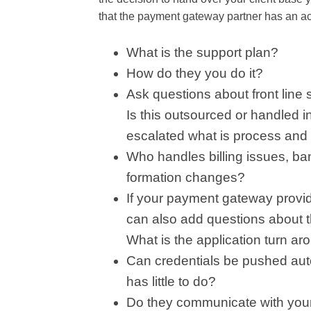
that the payment gateway partner has an ac
What is the support plan?
How do they you do it?
Ask questions about front line 
Is this outsourced or handled i
escalated what is process and 
Who handles billing issues, b
formation changes?
If your payment gateway provi
can also add questions about t
What is the application turn ar
Can credentials be pushed auto
has little to do?
Do they communicate with your