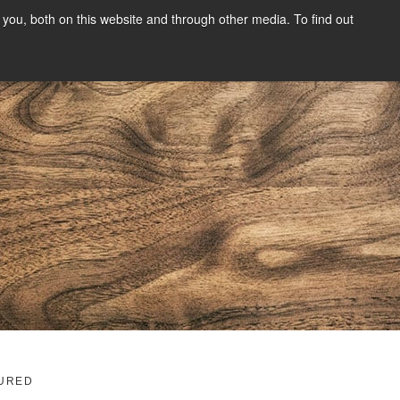
you, both on this website and through other media. To find out
SIGN UP
CONTENT
ABOUT US
CONTACT
FREE
g
URED