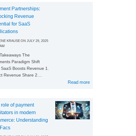
ment Partnerships:
ocking Revenue
ntial for SaaS
lications
NE KRAUSE
ON
JULY 29, 2025
 AM
 Takeaways The
ents Paradigm Shift
SaaS Boosts Revenue 1.
ct Revenue Share 2....
Read more
 role of payment
litators in modern
merce: Understanding
Facs