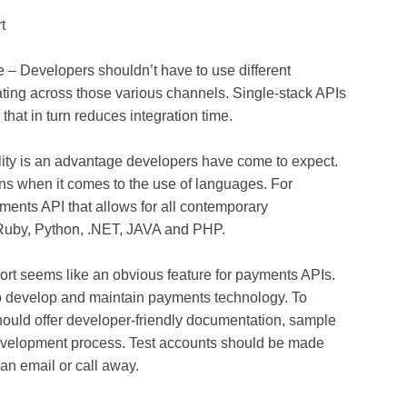
t
 – Developers shouldn’t have to use different
ating across those various channels. Single-stack APIs
that in turn reduces integration time.
ity is an advantage developers have come to expect.
ns when it comes to the use of languages. For
ments API that allows for all contemporary
Ruby, Python, .NET, JAVA and PHP.
t seems like an obvious feature for payments APIs.
to develop and maintain payments technology. To
hould offer developer-friendly documentation, sample
development process. Test accounts should be made
an email or call away.