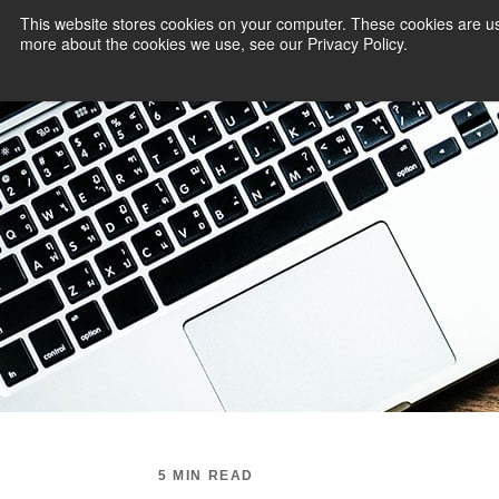
This website stores cookies on your computer. These cookies are us
more about the cookies we use, see our Privacy Policy.
PAYMENT SERVI
5 MIN READ