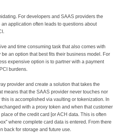
midating. For developers and SAAS providers the
an application often leads to questions about
I.
ive and time consuming task that also comes with
be an option that best fits their business model. For
ss expensive option is to partner with a payment
 PCI burdens.
y provider and create a solution that takes the
that means that the SAAS provider never touches nor
 this is accomplished via vaulting or tokenization. In
s exchanged with a proxy token and when that customer
 place of the credit card [or ACH data. This is often
ox” where complete card data is entered. From there
 back for storage and future use.