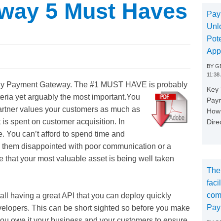
way 5 Must Haves
Pay
Unl
Pote
App
BY
GE
11:38
 any Payment Gateway.
The #1 MUST HAVE is probably
Key
eria yet arguably the most important.
You
Paym
tner values your customers as much as
How 
is spent on customer acquisition. In
Dire
ce. You can’t afford to spend time and
e them disappointed with poor communication or a
 that your most valuable asset is being well taken
The
faci
com
all having a great API that you can deploy quickly
Pay
developers. This can be short sighted so before you make
 you owe it your business and your customers to ensure