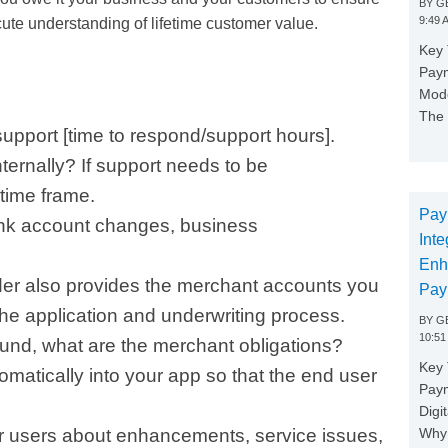
BY
GE
9:49 
ute understanding of lifetime customer value.
Key 
Paym
Mode
The 
support [time to respond/support hours].
nternally? If support needs to be
time frame.
Pay
ank account changes, business
Inte
Enh
der also provides the merchant accounts you
Pay
he application and underwriting process.
BY
GE
10:51
ound, what are the merchant obligations?
Key 
matically into your app so that the end user
Pay
Digi
Why 
 users about enhancements, service issues,