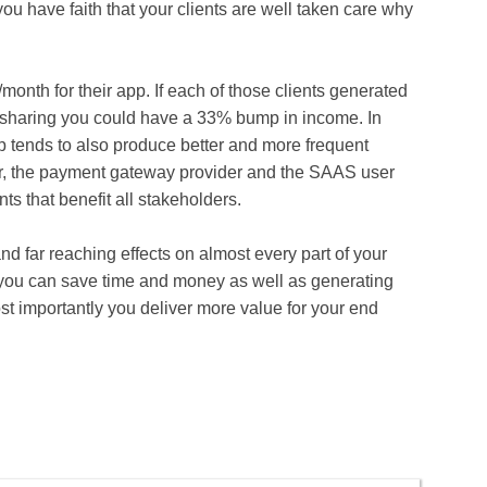
 you have faith that your clients are well taken care why
onth for their app. If each of those clients generated
 sharing you could have a 33% bump in income. In
p tends to also produce better and more frequent
, the payment gateway provider and the SAAS user
s that benefit all stakeholders.
 far reaching effects on almost every part of your
you can save time and money as well as generating
t importantly you deliver more value for your end