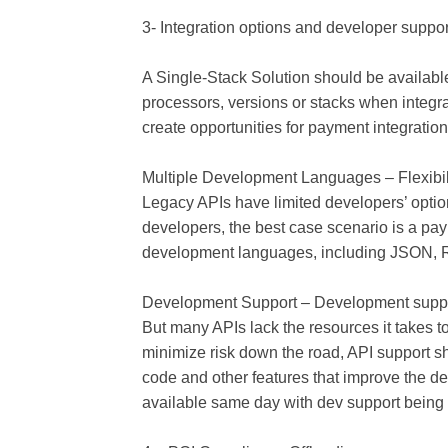
3- Integration options and developer suppor
A Single-Stack Solution should be available
processors, versions or stacks when integr
create opportunities for payment integration 
Multiple Development Languages – Flexibil
Legacy APIs have limited developers’ optio
developers, the best case scenario is a pay
development languages, including JSON, 
Development Support – Development suppor
But many APIs lack the resources it takes 
minimize risk down the road, API support s
code and other features that improve the 
available same day with dev support being 