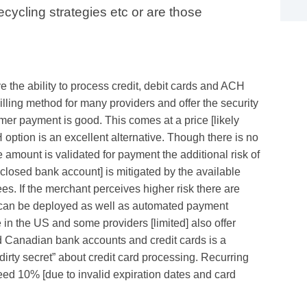
ecycling strategies etc or are those
e the ability to process credit, debit cards and ACH
billing method for many providers and offer the security
omer payment is good. This comes at a price [likely
ption is an excellent alternative. Though there is no
mount is validated for payment the additional risk of
 closed bank account] is mitigated by the available
es. If the merchant perceives higher risk there are
t can be deployed as well as automated payment
in the US and some providers [limited] also offer
nd Canadian bank accounts and credit cards is a
“dirty secret” about credit card processing. Recurring
eed 10% [due to invalid expiration dates and card