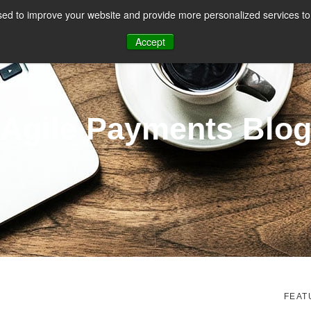
ed to improve your website and provide more personalized services to 
CES
PAYMENT FACILITATION
PAYMENT TOOLS & UTILITIES
Accept
Agile Payments Blo
FEAT