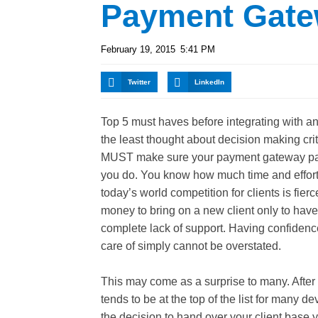
Payment Gate
February 19, 2015
5:41 PM
Twitter
LinkedIn
Top 5 must haves before integrating with
the least thought about decision making crit
MUST make sure your payment gateway par
you do. You know how much time and effort 
today’s world competition for clients is fier
money to bring on a new client only to hav
complete lack of support. Having confidence
care of simply cannot be overstated.
This may come as a surprise to many. After 
tends to be at the top of the list for many 
the decision to hand over your client base