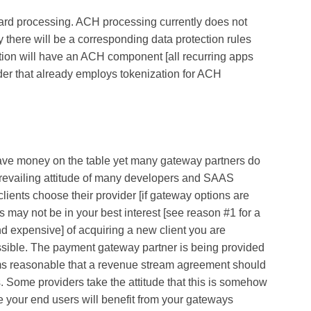
card processing. ACH processing currently does not
 there will be a corresponding data protection rules
ation will have an ACH component [all recurring apps
er that already employs tokenization for ACH
ave money on the table yet many gateway partners do
prevailing attitude of many developers and SAAS
clients choose their provider [if gateway options are
s may not be in your best interest [see reason #1 for a
nd expensive] of acquiring a new client you are
ssible. The payment gateway partner is being provided
ems reasonable that a revenue stream agreement should
nts. Some providers take the attitude that this is somehow
e your end users will benefit from your gateways