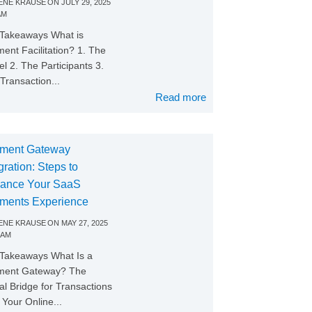
NE KRAUSE
ON
JULY 29, 2025
AM
Takeaways What is
ent Facilitation? 1. The
l 2. The Participants 3.
Transaction...
Read more
ment Gateway
gration: Steps to
ance Your SaaS
ments Experience
NE KRAUSE
ON
MAY 27, 2025
 AM
Takeaways What Is a
ment Gateway? The
tal Bridge for Transactions
Your Online...