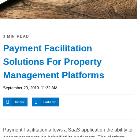
3 MIN READ
Payment Facilitation
Solutions For Property
Management Platforms
September 20, 2019
11:32 AM
Twitter
LinkedIn
Payment Facilitation allows a SaaS application the ability to