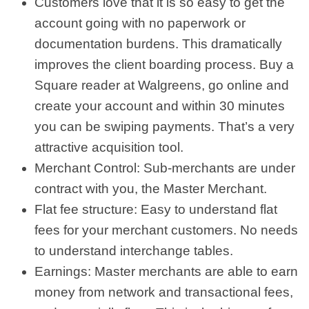
Customers love that it is so easy to get the
account going with no paperwork or
documentation burdens. This dramatically
improves the client boarding process. Buy a
Square reader at Walgreens, go online and
create your account and within 30 minutes
you can be swiping payments. That’s a very
attractive acquisition tool.
Merchant Control: Sub-merchants are under
contract with you, the Master Merchant.
Flat fee structure: Easy to understand flat
fees for your merchant customers. No needs
to understand interchange tables.
Earnings: Master merchants are able to earn
money from network and transactional fees,