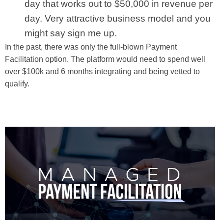
day that works out to $50,000 in revenue per
day. Very attractive business model and you
might say sign me up.
In the past, there was only the full-blown Payment
Facilitation option. The platform would need to spend well
over $100k and 6 months integrating and being vetted to
qualify.