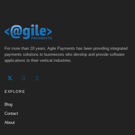
For more than 18 years, Agile Payments has been providing integrated
payments solutions to businesses who develop and provide software
applications to their vertical industries.
EXPLORE
Blog
Contact
About