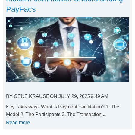
PayFacs
BY
GENE KRAUSE
ON
JULY 29, 2025
9:49 AM
Key Takeaways What is Payment Facilitation? 1. The
Model 2. The Participants 3. The Transaction...
Read more