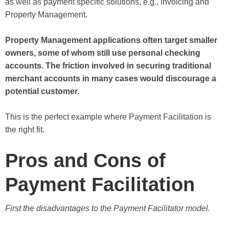
as well as payment specific solutions, e.g., invoicing and
Property Management.
Property Management applications often target smaller
owners, some of whom still use personal checking
accounts. The friction involved in securing traditional
merchant accounts in many cases would discourage a
potential customer.
This is the perfect example where Payment Facilitation is
the right fit.
Pros and Cons of
Payment Facilitation
First the disadvantages to the Payment Facilitator model.