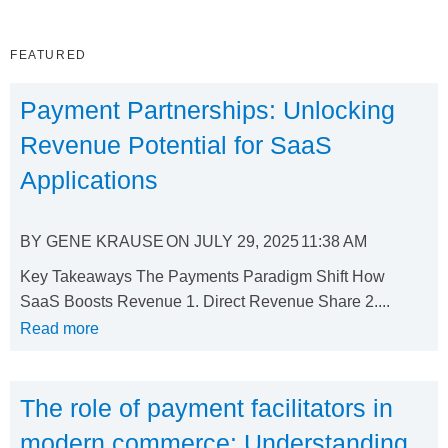
FEATURED
Payment Partnerships: Unlocking
Revenue Potential for SaaS
Applications
BY
GENE KRAUSE
ON
JULY 29, 2025
11:38 AM
Key Takeaways The Payments Paradigm Shift How
SaaS Boosts Revenue 1. Direct Revenue Share 2....
Read more
The role of payment facilitators in
modern commerce: Understanding