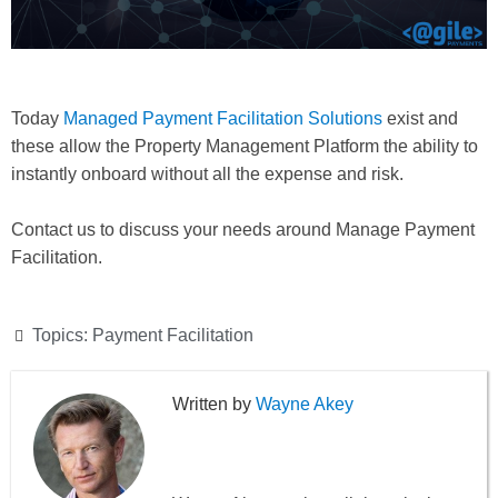
Today
Managed Payment Facilitation Solutions
exist and
these allow the Property Management Platform the ability to
instantly onboard without all the expense and risk.
Contact us to discuss your needs around Manage Payment
Facilitation.
Topics:
Payment Facilitation
Wayne Akey