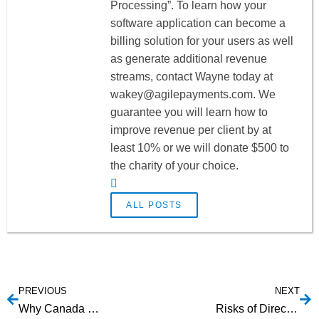
Processing”. To learn how your
software application can become a
billing solution for your users as well
as generate additional revenue
streams, contact Wayne today at
wakey@agilepayments.com
. We
guarantee you will learn how to
improve revenue per client by at
least 10% or we will donate $500 to
the charity of your choice.
ALL POSTS
PREVIOUS
NEXT
Why Canada EFT Integration is Difficult
Risks of Direct Deposit Payroll Processing