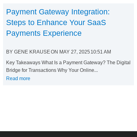
Payment Gateway Integration:
Steps to Enhance Your SaaS
Payments Experience
BY
GENE KRAUSE
ON
MAY 27, 2025
10:51 AM
Key Takeaways What Is a Payment Gateway? The Digital
Bridge for Transactions Why Your Online...
Read more