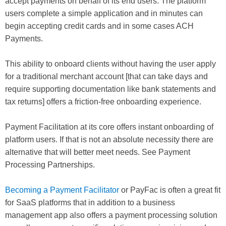
accept payments on behalf of its end users. The platform
users complete a simple application and in minutes can
begin accepting credit cards and in some cases ACH
Payments.
This ability to onboard clients without having the user apply
for a traditional merchant account [that can take days and
require supporting documentation like bank statements and
tax returns] offers a friction-free onboarding experience.
Payment Facilitation at its core offers instant onboarding of
platform users. If that is not an absolute necessity there are
alternative that will better meet needs. See Payment
Processing Partnerships.
Becoming a Payment Facilitator
or PayFac is often a great fit
for SaaS platforms that in addition to a business
management app also offers a payment processing solution