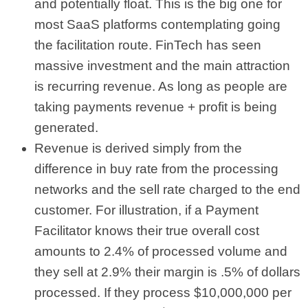
and potentially float. This is the big one for
most SaaS platforms contemplating going
the facilitation route. FinTech has seen
massive investment and the main attraction
is recurring revenue. As long as people are
taking payments revenue + profit is being
generated.
Revenue is derived simply from the
difference in buy rate from the processing
networks and the sell rate charged to the end
customer. For illustration, if a Payment
Facilitator knows their true overall cost
amounts to 2.4% of processed volume and
they sell at 2.9% their margin is .5% of dollars
processed. If they process $10,000,000 per