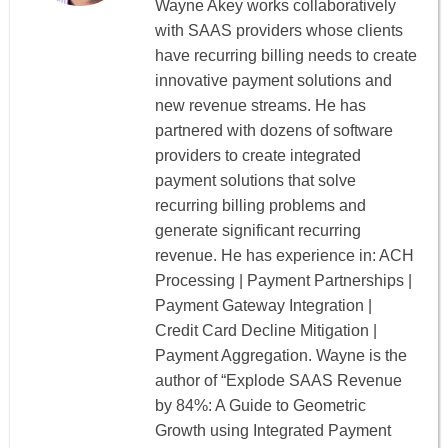
Wayne Akey works collaboratively
with SAAS providers whose clients
have recurring billing needs to create
innovative payment solutions and
new revenue streams. He has
partnered with dozens of software
providers to create integrated
payment solutions that solve
recurring billing problems and
generate significant recurring
revenue. He has experience in: ACH
Processing | Payment Partnerships |
Payment Gateway Integration |
Credit Card Decline Mitigation |
Payment Aggregation. Wayne is the
author of “Explode SAAS Revenue
by 84%: A Guide to Geometric
Growth using Integrated Payment