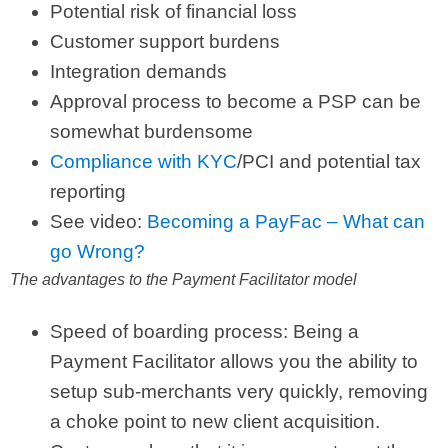
Potential risk of financial loss
Customer support burdens
Integration demands
Approval process to become a PSP can be
somewhat burdensome
Compliance with KYC
/PCI and potential tax
reporting
See video:
Becoming a PayFac – What can
go Wrong?
The advantages to the Payment Facilitator model
Speed of boarding process: Being a
Payment Facilitator allows you the ability to
setup sub-merchants very quickly, removing
a choke point to new client acquisition.