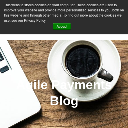
This website stores cookies on your computer. These cookies are used to
improve your website and provide more personalized services to you, both on
this website and through other media. To find out more about the cookies we
use, see our Privacy Policy.
Accept
SIGN UP FREE
Agile Payments
Blog