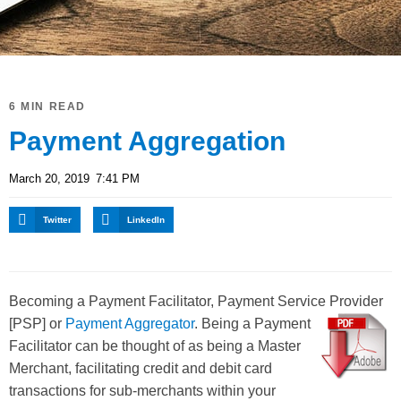
6 MIN READ
Payment Aggregation
March 20, 2019
7:41 PM
Twitter
LinkedIn
Becoming a Payment Facilitator, Payment Service Provider
[PSP] or
Payment Aggregator
.
Being a Payment
Facilitator can be thought of as being a Master
Merchant, facilitating credit and debit card
transactions for sub-merchants within your