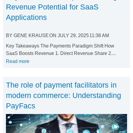
Revenue Potential for SaaS
Applications
BY
GENE KRAUSE
ON
JULY 29, 2025
11:38 AM
Key Takeaways The Payments Paradigm Shift How
SaaS Boosts Revenue 1. Direct Revenue Share 2....
Read more
The role of payment facilitators in
modern commerce: Understanding
PayFacs