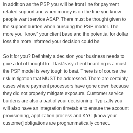
In addition as the PSP you will be front line for payment
related support and when money is on the line you know
people want service ASAP. There must be thought given to
the support burden when pursuing the PSP model. The
more you “know” your client base and the potential for dollar
loss the more informed your decision could be.
So it for you? Definitely a decision your business needs to
give a lot of thought to. If fast/easy client boarding is a must
the PSP model is very tough to beat. There is of course the
risk mitigation that MUST be addressed. There are certainly
cases where payment processors have gone down because
they did not properly mitigate exposure. Customer service
burdens are also a part of your decisioning. Typically you
will also have an integration timetable to ensure the account
provisioning, application process and KYC [know your
customer] obligations are programmatically correct.