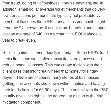
from fraud, going out of business, non-fee payment, etc. In
addition, small dollar average ticket merchants that do very
few transactions per month are typically not profitable. A
merchant that does three $40 transactions per month might
generate $4 in revenue. If acquisition, boarding and support
cost an average of $40 per merchant, the ROI is almost a
year to break even.
Risk mitigation is tremendously important. Some PSP’s fund
their clients one week after transactions are processed to
reduce potential losses. This can create friction with their
client base that might really need that money for Friday
payroll. There are of course many stories of businesses
getting their accounts shut down without notice and having
their funds frozen for 60-90 days. Their contract with the PSP
usually gives this right to the aggregator as part of the risk
mitigation component.