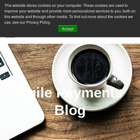
This website stores cookies on your computer. These cookies are used to
improve your website and provide more personalized services to you, both on
this website and through other media. To find out more about the cookies we
use, see our Privacy Policy.
Accept
SIGN UP FREE
Agile Payments
Blog