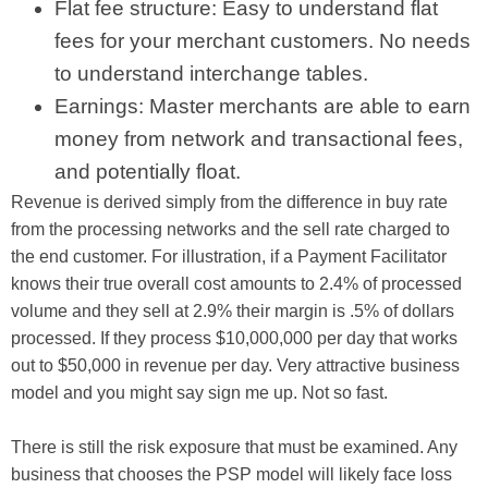
Flat fee structure: Easy to understand flat
fees for your merchant customers. No needs
to understand interchange tables.
Earnings: Master merchants are able to earn
money from network and transactional fees,
and potentially float.
Revenue is derived simply from the difference in buy rate
from the processing networks and the sell rate charged to
the end customer. For illustration, if a Payment Facilitator
knows their true overall cost amounts to 2.4% of processed
volume and they sell at 2.9% their margin is .5% of dollars
processed. If they process $10,000,000 per day that works
out to $50,000 in revenue per day. Very attractive business
model and you might say sign me up. Not so fast.
There is still the risk exposure that must be examined. Any
business that chooses the PSP model will likely face loss