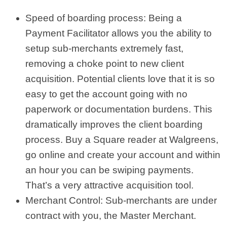
Speed of boarding process: Being a
Payment Facilitator allows you the ability to
setup sub-merchants extremely fast,
removing a choke point to new client
acquisition. Potential clients love that it is so
easy to get the account going with no
paperwork or documentation burdens. This
dramatically improves the client boarding
process. Buy a Square reader at Walgreens,
go online and create your account and within
an hour you can be swiping payments.
That’s a very attractive acquisition tool.
Merchant Control: Sub-merchants are under
contract with you, the Master Merchant.