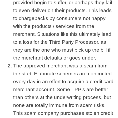
provided begin to suffer, or perhaps they fail
to even deliver on their products. This leads
to chargebacks by consumers not happy
with the products / services from the
merchant. Situations like this ultimately lead
to a loss for the Third Party Processor, as
they are the one who must pick up the bill if
the merchant defaults or goes under.
The approved merchant was a scam from
the start. Elaborate schemes are concocted
every day in an effort to acquire a credit card
merchant account. Some TPP’s are better
than others at the underwriting process, but
none are totally immune from scam risks.
This scam company purchases stolen credit