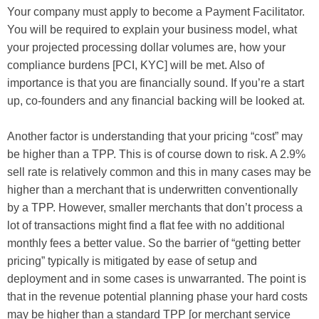
Your company must apply to become a Payment Facilitator.
You will be required to explain your business model, what
your projected processing dollar volumes are, how your
compliance burdens [PCI, KYC] will be met. Also of
importance is that you are financially sound. If you’re a start
up, co-founders and any financial backing will be looked at.
Another factor is understanding that your pricing “cost” may
be higher than a TPP. This is of course down to risk. A 2.9%
sell rate is relatively common and this in many cases may be
higher than a merchant that is underwritten conventionally
by a TPP. However, smaller merchants that don’t process a
lot of transactions might find a flat fee with no additional
monthly fees a better value. So the barrier of “getting better
pricing” typically is mitigated by ease of setup and
deployment and in some cases is unwarranted. The point is
that in the revenue potential planning phase your hard costs
may be higher than a standard TPP [or merchant service