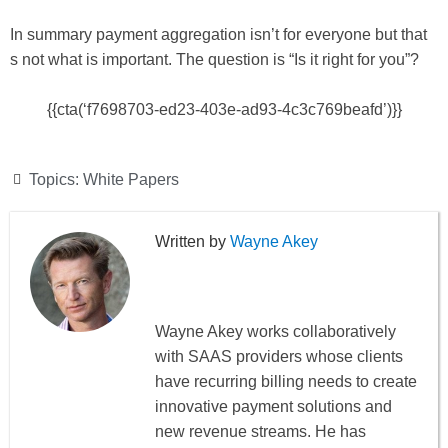
In summary payment aggregation isn’t for everyone but that
s not what is important. The question is “Is it right for you”?
{{cta(‘f7698703-ed23-403e-ad93-4c3c769beafd’)}}
Topics:
White Papers
Wayne Akey
Wayne Akey works collaboratively
with SAAS providers whose clients
have recurring billing needs to create
innovative payment solutions and
new revenue streams. He has