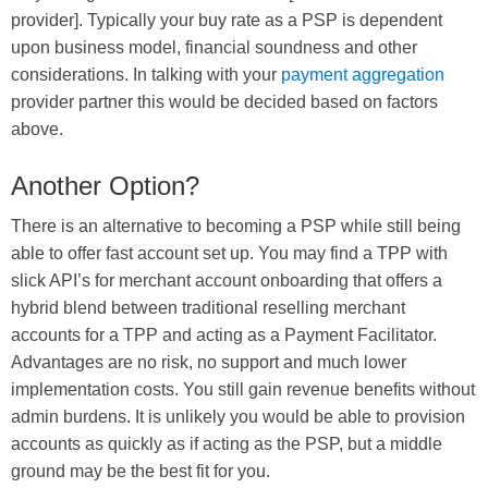
provider]. Typically your buy rate as a PSP is dependent
upon business model, financial soundness and other
considerations. In talking with your
payment aggregation
provider partner this would be decided based on factors
above.
Another Option?
There is an alternative to becoming a PSP while still being
able to offer fast account set up. You may find a TPP with
slick API’s for merchant account onboarding that offers a
hybrid blend between traditional reselling merchant
accounts for a TPP and acting as a Payment Facilitator.
Advantages are no risk, no support and much lower
implementation costs. You still gain revenue benefits without
admin burdens. It is unlikely you would be able to provision
accounts as quickly as if acting as the PSP, but a middle
ground may be the best fit for you.