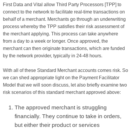
First Data and Vital allow Third Party Processors [TPP] to
connect to the network to facilitate real-time transactions on
behalf of a merchant. Merchants go through an underwriting
process whereby the TPP satisfies their risk assessment of
the merchant applying. This process can take anywhere
from a day to a week or longer. Once approved, the
merchant can then originate transactions, which are funded
by the network provider, typically in 24-48 hours.
With all of these Standard Merchant accounts comes risk. So
we can shed appropriate light on the Payment Facilitator
Model that we will soon discuss, let also briefly examine two
risk scenarios of this standard merchant approved above:
The approved merchant is struggling
financially. They continue to take in orders,
but either their product or services