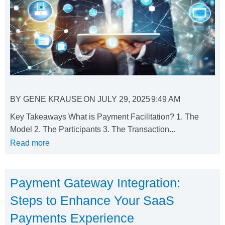
BY
GENE KRAUSE
ON
JULY 29, 2025
9:49 AM
Key Takeaways What is Payment Facilitation? 1. The
Model 2. The Participants 3. The Transaction...
Read more
Payment Gateway Integration:
Steps to Enhance Your SaaS
Payments Experience