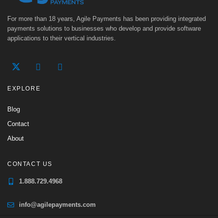
For more than 18 years, Agile Payments has been providing integrated
payments solutions to businesses who develop and provide software
applications to their vertical industries.
EXPLORE
Blog
Contact
About
CONTACT US
1.888.729.4968
info@agilepayments.com