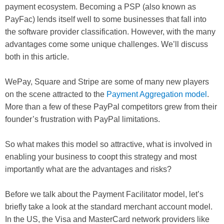
payment ecosystem. Becoming a PSP (also known as
PayFac) lends itself well to some businesses that fall into
the software provider classification. However, with the many
advantages come some unique challenges. We’ll discuss
both in this article.
WePay, Square and Stripe are some of many new players
on the scene attracted to the
Payment Aggregation model
.
More than a few of these PayPal competitors grew from their
founder’s frustration with PayPal limitations.
So what makes this model so attractive, what is involved in
enabling your business to coopt this strategy and most
importantly what are the advantages and risks?
Before we talk about the Payment Facilitator model, let’s
briefly take a look at the standard merchant account model.
In the US, the Visa and MasterCard network providers like