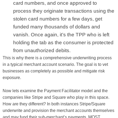
card numbers, and once approved to
process they originate transactions using the
stolen card numbers for a few days, get
funded many thousands of dollars and
vanish. Once again, it’s the TPP who is left
holding the tab as the consumer is protected
from unauthorized debits.
This is why there is a comprehensive underwriting process
in a typical merchant account scenario. The goal is to vet
businesses as completely as possible and mitigate risk
exposure.
Now lets examine the Payment Facilitator model and the
companies like Stripe and Square who play in this space.
How are they different? In both instances Stripe/Square
underwrite and provision the merchant accounts themselves
and may fund their sub-merchant’s payments. MOST