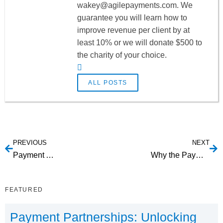
wakey@agilepayments.com
. We
guarantee you will learn how to
improve revenue per client by at
least 10% or we will donate $500 to
the charity of your choice.
ALL POSTS
PREVIOUS
NEXT
Payment Aggregation
Why the Payment Aggregator Business Model is Compelling
FEATURED
Payment Partnerships: Unlocking