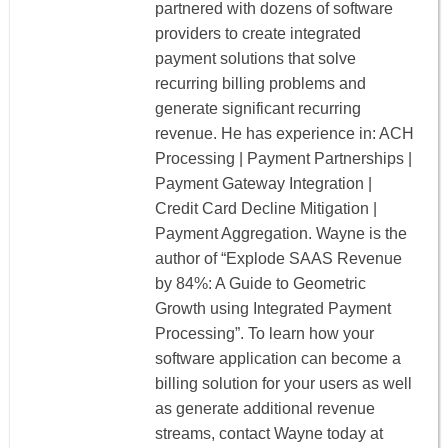
partnered with dozens of software
providers to create integrated
payment solutions that solve
recurring billing problems and
generate significant recurring
revenue. He has experience in: ACH
Processing | Payment Partnerships |
Payment Gateway Integration |
Credit Card Decline Mitigation |
Payment Aggregation. Wayne is the
author of “Explode SAAS Revenue
by 84%: A Guide to Geometric
Growth using Integrated Payment
Processing”. To learn how your
software application can become a
billing solution for your users as well
as generate additional revenue
streams, contact Wayne today at