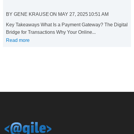
BY
GENE KRAUSE
ON
MAY 27, 2025
10:51 AM
Key Takeaways What Is a Payment Gateway? The Digital
Bridge for Transactions Why Your Online...
Read more