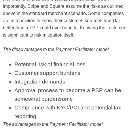
importantly, Stripe and Square assume the risks as outlined
above in the standard merchant scenario. Some companies
are in a position to know their customer [sub-merchant] far
better than a TPP could ever hope to. Knowing the customer
is significant to risk mitigation itself.
The disadvantages to the Payment Facilitator model
Potential risk of financial loss
Customer support burdens
Integration demands
Approval process to become a PSP can be
somewhat burdensome
Compliance with KYC/PCI and potential tax
reporting
The advantages to the Payment Facilitator model