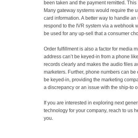
been taken and the payment remitted. This
Many gateway systems would require the up-s
card information. A better way to handle an
respond to the IVR system via a webhook wit
be used for any up-sell that a consumer cho
Order fulfillment is also a factor for medi
address can’t be keyed-in from a phone like
records clearly and makes the audio files av
marketers. Further, phone numbers can be
be keyed-in, providing the marketing compa
a discrepancy or an issue with the ship-to 
If you are interested in exploring next gen
technology for your company, reach to us he
you.