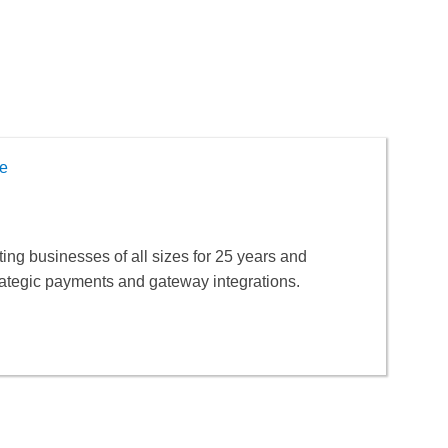
e
ng businesses of all sizes for 25 years and
rategic payments and gateway integrations.