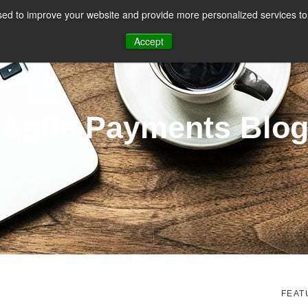
ed to improve your website and provide more personalized services to 
CES
PAYMENT FACILITATION
PAYMENT TOOLS & UTILITIES
Accept
Agile Payments Blo
FEAT