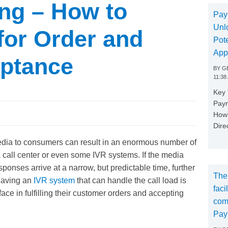
ng – How to
Pay
Unl
for Order and
Pote
App
ptance
BY
GE
11:38
Key
Paym
How 
Dire
edia to consumers can result in an enormous number of
call center or even some IVR systems. If the media
sponses arrive at a narrow, but predictable time, further
The
 Having an
IVR system
that can handle the call load is
faci
face in fulfilling their customer orders and accepting
com
Pay