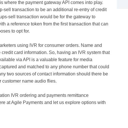
 is where the payment gateway API comes into play.
ell transaction to be an additional re-entry of credit
 ups-sell transaction would be for the gateway to
h a reference token from the first transaction that can
oses to opt for.
a marketers using IVR for consumer orders. Name and
 credit card information. So, having an IVR system that
ailable via API is a valuable feature for media
 captured and matched to any phone number that could
ny two sources of contact information should there be
or customer name audio flies.
eration IVR ordering and payments remittance
re at Agile Payments and let us explore options with