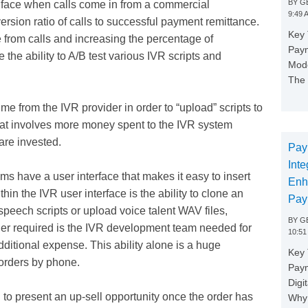
BY
GE
 face when calls come in from a commercial
9:49 
ersion ratio of calls to successful payment remittance.
Key 
e from calls and increasing the percentage of
Paym
the ability to A/B test various IVR scripts and
Mode
The 
 from the IVR provider in order to “upload” scripts to
 that involves more money spent to the IVR system
 are invested.
Pay
Inte
s have a user interface that makes it easy to insert
Enh
hin the IVR user interface is the ability to clone an
Pay
 speech scripts or upload voice talent WAV files,
BY
GE
ger required is the IVR development team needed for
10:51
dditional expense. This ability alone is a huge
Key 
orders by phone.
Pay
Digi
o present an up-sell opportunity once the order has
Why 