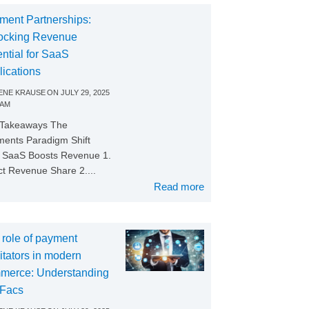
ment Partnerships:
ocking Revenue
ntial for SaaS
lications
NE KRAUSE
ON
JULY 29, 2025
 AM
 Takeaways The
ents Paradigm Shift
SaaS Boosts Revenue 1.
ct Revenue Share 2....
Read more
 role of payment
litators in modern
merce: Understanding
Facs