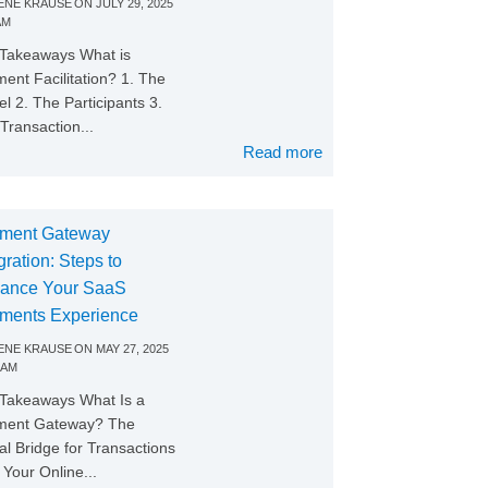
NE KRAUSE
ON
JULY 29, 2025
AM
Takeaways What is
ent Facilitation? 1. The
l 2. The Participants 3.
Transaction...
Read more
ment Gateway
gration: Steps to
ance Your SaaS
ments Experience
NE KRAUSE
ON
MAY 27, 2025
 AM
Takeaways What Is a
ment Gateway? The
tal Bridge for Transactions
Your Online...