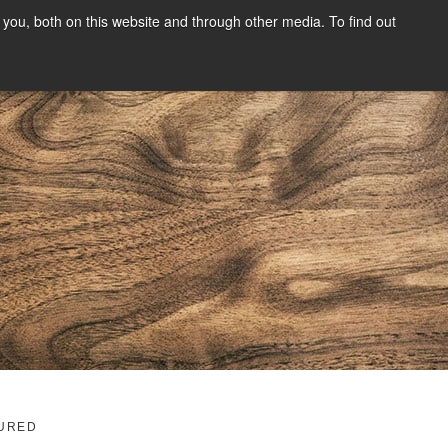
you, both on this website and through other media. To find out
SIGN UP
CONTENT
ABOUT US
CONTACT
FREE
g
URED