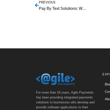
PREVIOUS
Pay By Text Solutions: Why Your Business Needs To Get On Board
EXP
Blo
Con
For more than 18 years, Agile Payments
has been providing integrated payments
Abo
solutions to businesses who develop and
provide software applications to their