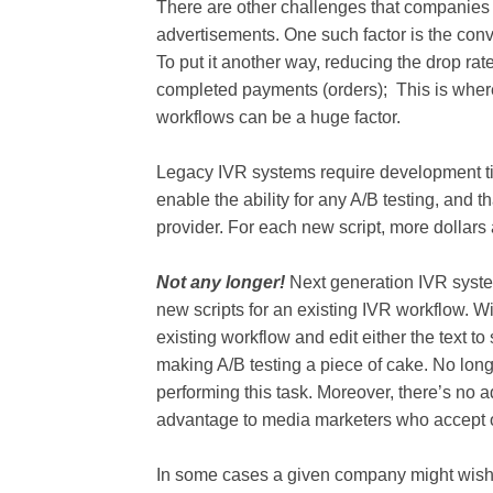
There are other challenges that companies
advertisements. One such factor is the conv
To put it another way, reducing the drop rat
completed payments (orders); This is where 
workflows can be a huge factor.
Legacy IVR systems require development time
enable the ability for any A/B testing, and
provider. For each new script, more dollars
Not any longer!
Next generation IVR system
new scripts for an existing IVR workflow. Wit
existing workflow and edit either the text to
making A/B testing a piece of cake. No lon
performing this task. Moreover, there’s no a
advantage to media marketers who accept 
In some cases a given company might wish t