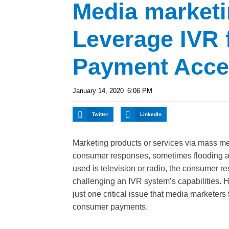
Media marketi
Leverage IVR 
Payment Acce
January 14, 2020
6:06 PM
Twitter
LinkedIn
Marketing products or services via mass m
consumer responses, sometimes flooding a 
used is television or radio, the consumer re
challenging an IVR system’s capabilities.
just one critical issue that media marketers 
consumer payments.