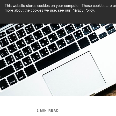
This website stores cookies on your computer. These cookies are us
more about the cookies we use, see our Privacy Policy.
PAYMENT SERVI
2 MIN READ