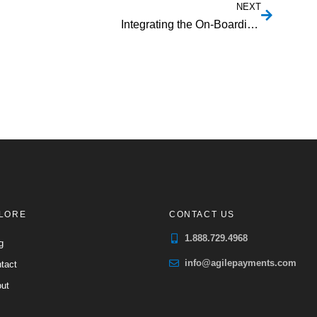
NEXT
Integrating the On-Boarding of ACH Processing in an SaaS Application
LORE
CONTACT US
1.888.729.4968
g
info@agilepayments.com
tact
ut