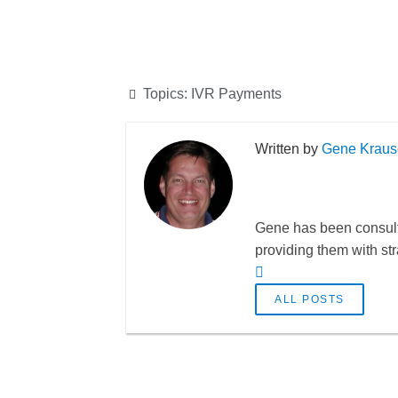
Topics:
IVR Payments
Gene Kraus
Gene has been consulti
providing them with st
ALL POSTS