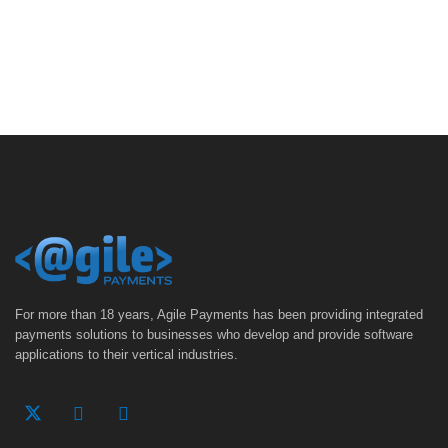
For more than 18 years, Agile Payments has been providing integrated
payments solutions to businesses who develop and provide software
applications to their vertical industries.