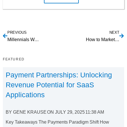
PREVIOUS
NEXT
Millennials Want Self-Checkout With Mobile Payments
How to Market to Customers When The Free Trial is Over
FEATURED
Payment Partnerships: Unlocking
Revenue Potential for SaaS
Applications
BY
GENE KRAUSE
ON
JULY 29, 2025
11:38 AM
Key Takeaways The Payments Paradigm Shift How