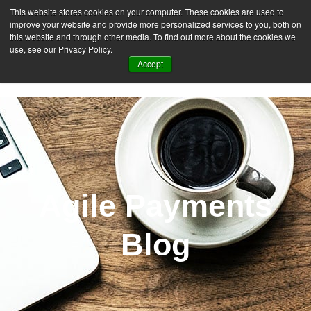
This website stores cookies on your computer. These cookies are used to
improve your website and provide more personalized services to you, both on
this website and through other media. To find out more about the cookies we
use, see our Privacy Policy.
Accept
SIGN UP FREE
Agile Payments
Blog