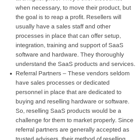
when necessary, to move their product, but
the goal is to reap a profit. Resellers will
usually have a sales staff and other
processes in place that can offer setup,
integration, training and support of SaaS
software and hardware. They thoroughly
understand the SaaS products and services.
Referral Partners – These vendors seldom
have sales processes or dedicated
personnel in place that are dedicated to
buying and reselling hardware or software.
So, reselling SaaS products would be a
challenge for them to market properly. Since
referral partners are generally accepted as
trusted advisers, their method of reselling