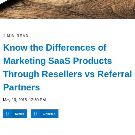
1 MIN READ
Know the Differences of
Marketing SaaS Products
Through Resellers vs Referral
Partners
May 10, 2015
12:30 PM
Twitter
LinkedIn