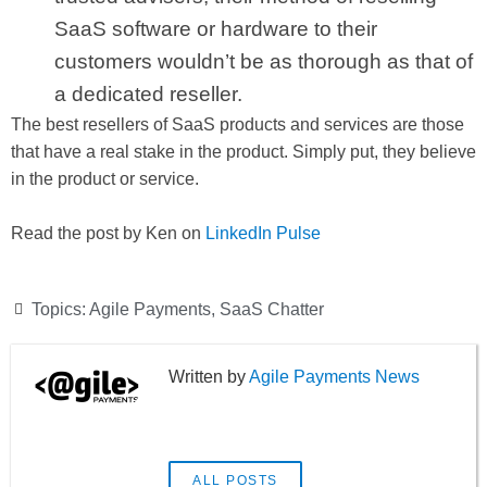
SaaS software or hardware to their
customers wouldn’t be as thorough as that of
a dedicated reseller.
The best resellers of SaaS products and services are those
that have a real stake in the product. Simply put, they believe
in the product or service.
Read the post by Ken on
LinkedIn Pulse
Topics:
Agile Payments
,
SaaS Chatter
Agile Payments News
ALL POSTS