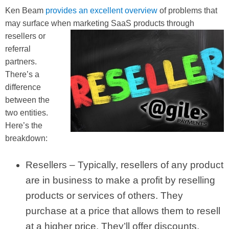
Ken Beam
provides an excellent overview
of problems that
may surface when marketing SaaS prod
ucts through
resellers or
referral
partners.
There’s a
difference
between the
two entities.
Here’s the
breakdown:
Resellers – Typically, resellers of any product
are in business to make a profit by reselling
products or services of others. They
purchase at a price that allows them to resell
at a higher price. They’ll offer discounts,