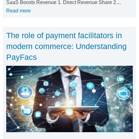
SaaS Boosts Revenue 1. Direct Revenue Share 2....
Read more
The role of payment facilitators in
modern commerce: Understanding
PayFacs