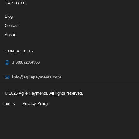
EXPLORE
Blog
Contact
About
CONTACT US
1.888.729.4968
info@agilepayments.com
© 2026 Agile Payments. All rights reserved.
Terms
Privacy Policy