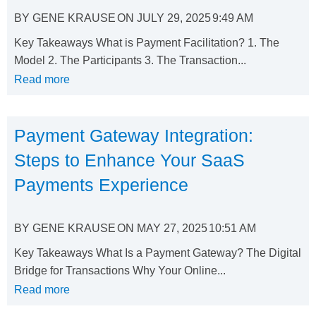
BY
GENE KRAUSE
ON
JULY 29, 2025
9:49 AM
Key Takeaways What is Payment Facilitation? 1. The
Model 2. The Participants 3. The Transaction...
Read more
Payment Gateway Integration:
Steps to Enhance Your SaaS
Payments Experience
BY
GENE KRAUSE
ON
MAY 27, 2025
10:51 AM
Key Takeaways What Is a Payment Gateway? The Digital
Bridge for Transactions Why Your Online...
Read more