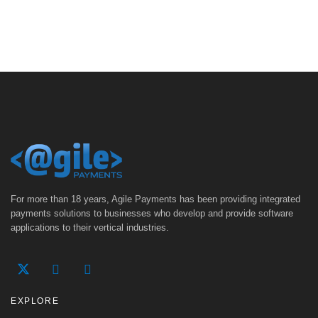
For more than 18 years, Agile Payments has been providing integrated
payments solutions to businesses who develop and provide software
applications to their vertical industries.
EXPLORE