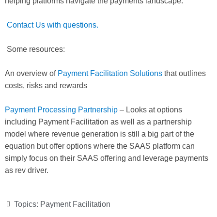
helping platforms navigate the payments landscape.
Contact Us with questions.
Some resources:
An overview of
Payment Facilitation Solutions
that outlines
costs, risks and rewards
Payment Processing Partnership
– Looks at options
including Payment Facilitation as well as a partnership
model where revenue generation is still a big part of the
equation but offer options where the SAAS platform can
simply focus on their SAAS offering and leverage payments
as rev driver.
Topics:
Payment Facilitation