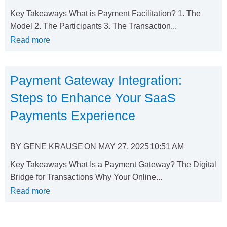
Key Takeaways What is Payment Facilitation? 1. The
Model 2. The Participants 3. The Transaction...
Read more
Payment Gateway Integration:
Steps to Enhance Your SaaS
Payments Experience
BY
GENE KRAUSE
ON
MAY 27, 2025
10:51 AM
Key Takeaways What Is a Payment Gateway? The Digital
Bridge for Transactions Why Your Online...
Read more