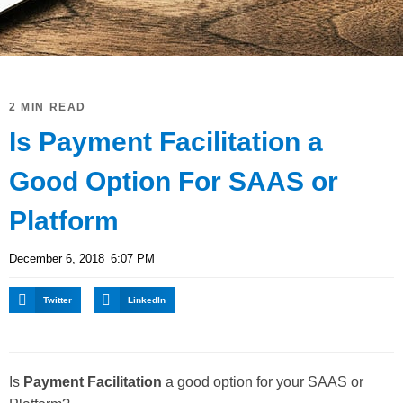
2 MIN READ
Is Payment Facilitation a
Good Option For SAAS or
Platform
December 6, 2018
6:07 PM
Twitter
LinkedIn
Is
Payment Facilitation
a good option for your SAAS or