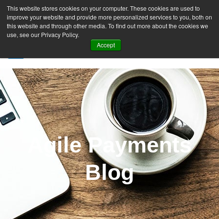
This website stores cookies on your computer. These cookies are used to
improve your website and provide more personalized services to you, both on
this website and through other media. To find out more about the cookies we
use, see our Privacy Policy.
Accept
SIGN UP FREE
Agile Payments
Blog