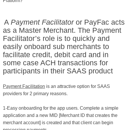
Platform?
A
Payment Facilitator
or PayFac acts
as a Master Merchant. The Payment
Facilitator’s role is to quickly and
easily onboard sub merchants to
facilitate credit, debit card and in
some case ACH transactions for
participants in their SAAS product
Payment Facilitation
is an attractive option for SAAS
providers for 2 primary reasons.
1-Easy onboarding for the app users. Complete a simple
application and a new MID [Merchant ID that creates the
merchant account] is created and that client can begin
processing payments