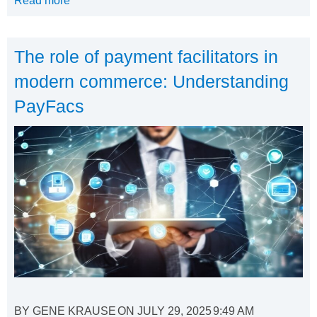
Read more
The role of payment facilitators in
modern commerce: Understanding
PayFacs
BY
GENE KRAUSE
ON
JULY 29, 2025
9:49 AM