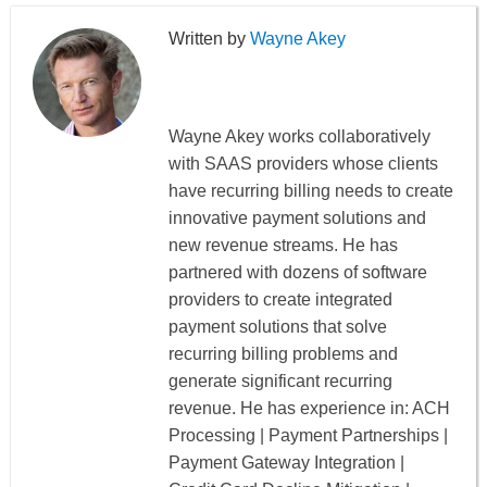
Wayne Akey
Wayne Akey works collaboratively
with SAAS providers whose clients
have recurring billing needs to create
innovative payment solutions and
new revenue streams. He has
partnered with dozens of software
providers to create integrated
payment solutions that solve
recurring billing problems and
generate significant recurring
revenue. He has experience in: ACH
Processing | Payment Partnerships |
Payment Gateway Integration |