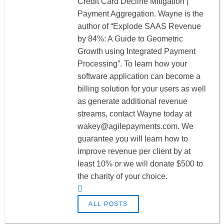
Credit Card Decline Mitigation |
Payment Aggregation. Wayne is the
author of “Explode SAAS Revenue
by 84%: A Guide to Geometric
Growth using Integrated Payment
Processing”. To learn how your
software application can become a
billing solution for your users as well
as generate additional revenue
streams, contact Wayne today at
wakey@agilepayments.com
. We
guarantee you will learn how to
improve revenue per client by at
least 10% or we will donate $500 to
the charity of your choice.
ALL POSTS