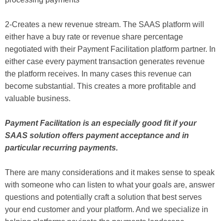
2-Creates a new revenue stream. The SAAS platform will
either have a buy rate or revenue share percentage
negotiated with their Payment Facilitation platform partner. In
either case every payment transaction generates revenue
the platform receives. In many cases this revenue can
become substantial. This creates a more profitable and
valuable business.
Payment Facilitation is an especially good fit if your
SAAS solution offers payment acceptance and in
particular recurring payments.
There are many considerations and it makes sense to speak
with someone who can listen to what your goals are, answer
questions and potentially craft a solution that best serves
your end customer and your platform. And we specialize in