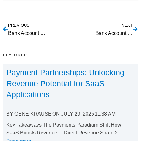
PREVIOUS
NEXT
Bank Account Validation: Exploring Your Options
Bank Account Verification: Understanding Risk Mitigation Options
FEATURED
Payment Partnerships: Unlocking
Revenue Potential for SaaS
Applications
BY
GENE KRAUSE
ON
JULY 29, 2025
11:38 AM
Key Takeaways The Payments Paradigm Shift How
SaaS Boosts Revenue 1. Direct Revenue Share 2....