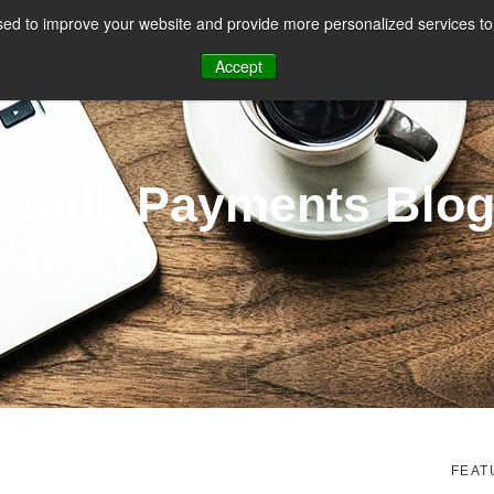
ed to improve your website and provide more personalized services to 
CES
PAYMENT FACILITATION
PAYMENT TOOLS & UTILITIES
Accept
Agile Payments Blo
FEAT