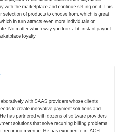
y with the marketplace and continue selling on it. This
 selection of products to choose from, which is great
which in turn attracts even more individuals or
ale. No matter which way you look at it, instant payout
arketplace loyalty.
y
aboratively with SAAS providers whose clients
 needs to create innovative payment solutions and
He has partnered with dozens of software providers
yment solutions that solve recurring billing problems
nt recurring revenue. He has experience in: ACH