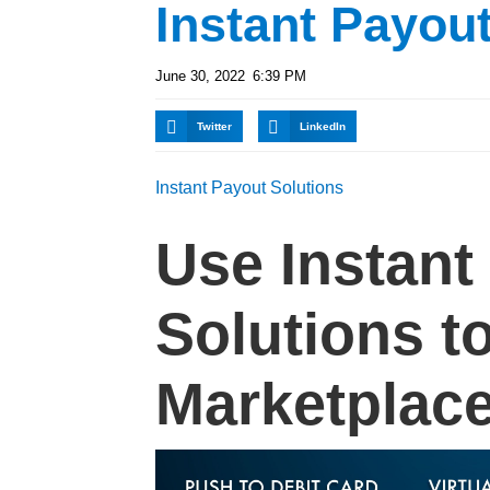
Instant Payou
June 30, 2022
6:39 PM
Twitter
LinkedIn
Instant Payout Solutions
Use Instant
Solutions t
Marketplace