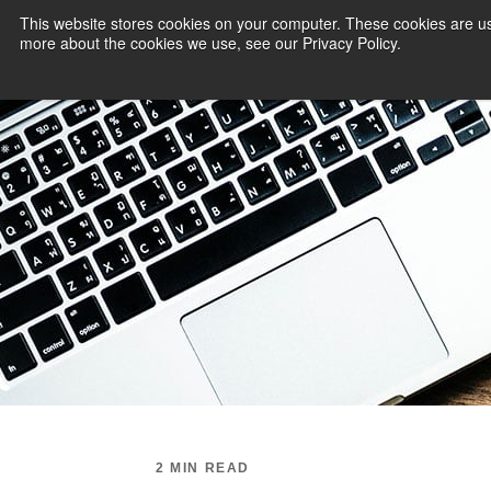
This website stores cookies on your computer. These cookies are us
more about the cookies we use, see our Privacy Policy.
PAYMENT SERVI
2 MIN READ