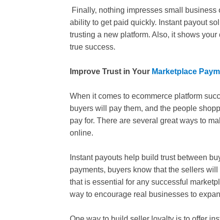
Finally, nothing impresses small business 
ability to get paid quickly. Instant payout s
trusting a new platform. Also, it shows your
true success.
Improve Trust in Your
Marketplace Paym
When it comes to ecommerce platform success
buyers will pay them, and the people shoppin
pay for. There are several great ways to ma
online.
Instant payouts help build trust between buy
payments, buyers know that the sellers will d
that is essential for any successful marketp
way to encourage real businesses to expand 
One way to build seller loyalty is to offer 