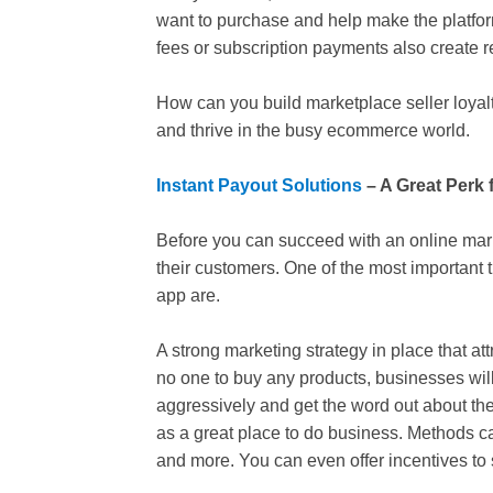
want to purchase and help make the platform
fees or subscription payments also create rev
How can you build marketplace seller loyalty
and thrive in the busy ecommerce world.
Instant Payout Solutions
– A Great Perk f
Before you can succeed with an online market
their customers. One of the most important 
app are.
A strong marketing strategy in place that attrac
no one to buy any products, businesses will 
aggressively and get the word out about th
as a great place to do business. Methods 
and more. You can even offer incentives to se