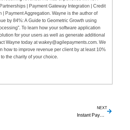
artnerships | Payment Gateway Integration | Credit
n | Payment Aggregation. Wayne is the author of
e by 84%: A Guide to Geometric Growth using
cessing”. To learn how your software application
lution for your users as well as generate additional
act Wayne today at
wakey@agilepayments.com
. We
rn how to improve revenue per client by at least 10%
to the charity of your choice.
NEXT
Instant Payout Providers