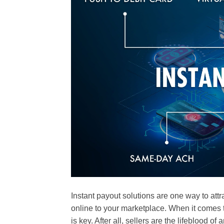
Instant payout solutions are one way to at
online to your marketplace. When it comes t
is key. After all, sellers are the lifeblood 