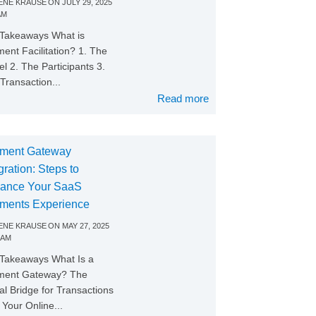
NE KRAUSE
ON
JULY 29, 2025
AM
Takeaways What is
ent Facilitation? 1. The
l 2. The Participants 3.
Transaction...
Read more
ment Gateway
gration: Steps to
ance Your SaaS
ments Experience
NE KRAUSE
ON
MAY 27, 2025
 AM
Takeaways What Is a
ment Gateway? The
tal Bridge for Transactions
Your Online...