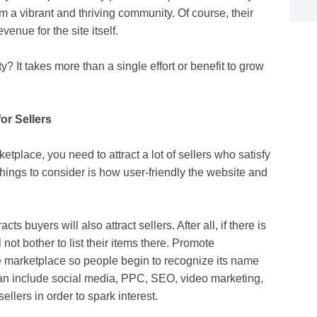
 a vibrant and thriving community. Of course, their
enue for the site itself.
? It takes more than a single effort or benefit to grow
or Sellers
place, you need to attract a lot of sellers who satisfy
things to consider is how user-friendly the website and
ts buyers will also attract sellers. After all, if there is
not bother to list their items there. Promote
e marketplace so people begin to recognize its name
can include social media, PPC, SEO, video marketing,
llers in order to spark interest.