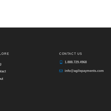
LORE
CONTACT US
1.888.729.4968
g
info@agilepayments.com
tact
ut