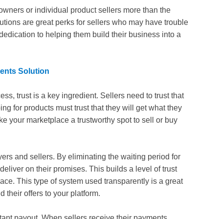
owners or individual product sellers more than the
olutions are great perks for sellers who may have trouble
 dedication to helping them build their business into a
ents Solution
, trust is a key ingredient. Sellers need to trust that
g for products must trust that they will get what they
ke your marketplace a trustworthy spot to sell or buy
ers and sellers. By eliminating the waiting period for
eliver on their promises. This builds a level of trust
lace. This type of system used transparently is a great
their offers to your platform.
instant payout. When sellers receive their payments