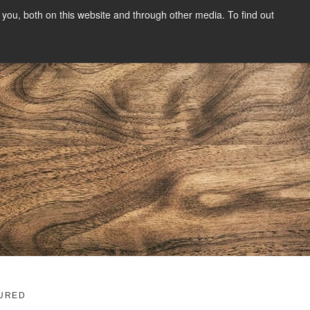
you, both on this website and through other media. To find out
SIGN UP
CONTENT
ABOUT US
CONTACT
FREE
g
URED