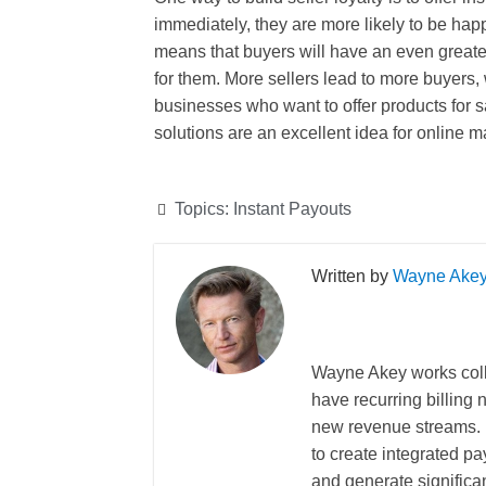
immediately, they are more likely to be happ
means that buyers will have an even greater
for them. More sellers lead to more buyers, 
businesses who want to offer products for s
solutions are an excellent idea for online m
Topics:
Instant Payouts
Wayne Ake
Wayne Akey works coll
have recurring billing
new revenue streams. 
to create integrated pa
and generate significa