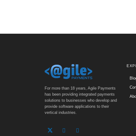
EXP
Blo
Con
For more than 18 years, Agile Payments
has been providing integrated payments
Abo
solutions to businesses who develop and
provide software applications to their
vertical industries.