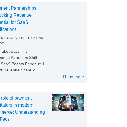
ment Partnerships:
ocking Revenue
ntial for SaaS
lications
NE KRAUSE
ON
JULY 29, 2025
 AM
 Takeaways The
ents Paradigm Shift
SaaS Boosts Revenue 1.
ct Revenue Share 2....
Read more
 role of payment
litators in modern
merce: Understanding
Facs