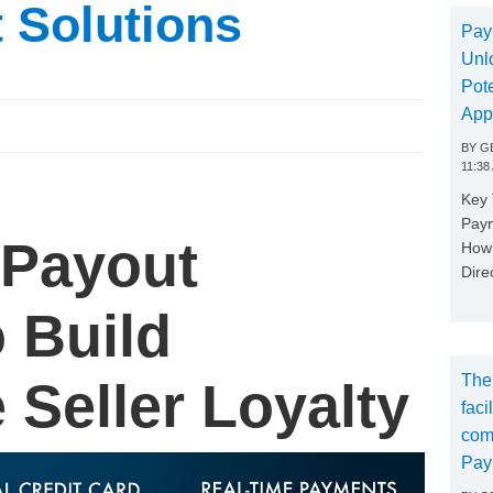
t Solutions
Pay
Unl
Pote
App
BY
GE
11:38
Key
Paym
 Payout
How 
Dire
o Build
The
 Seller Loyalty
faci
com
Pay