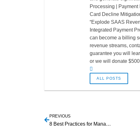
Processing | Payment P
Card Decline Mitigatio
“Explode SAAS Revenu
Integrated Payment Pro
can become a billing so
revenue streams, cont
guarantee you will lea
or we will donate $500 
ALL POSTS
PREVIOUS
8 Best Practices for Managing SaaS Contracts & Agreements