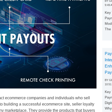
BY
GE
9:49 
Key 
Paym
Mode
The 
Pay
Inte
Enh
Pay
BY
GE
10:51
Key 
Pay
tract ecommerce companies and individuals who sell
Digi
o building a successful ecommerce site, seller loyalty
Why 
of any marketplace. They provide the products that buyers