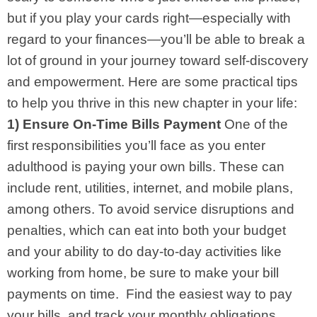
but if you play your cards right—especially with
regard to your finances—you’ll be able to break a
lot of ground in your journey toward self-discovery
and empowerment. Here are some practical tips
to help you thrive in this new chapter in your life:
1) Ensure On-Time Bills Payment
One of the
first responsibilities you’ll face as you enter
adulthood is paying your own bills. These can
include rent, utilities, internet, and mobile plans,
among others. To avoid service disruptions and
penalties, which can eat into both your budget
and your ability to do day-to-day activities like
working from home, be sure to make your bill
payments on time.
Find the easiest way to pay
your bills, and track your monthly obligations