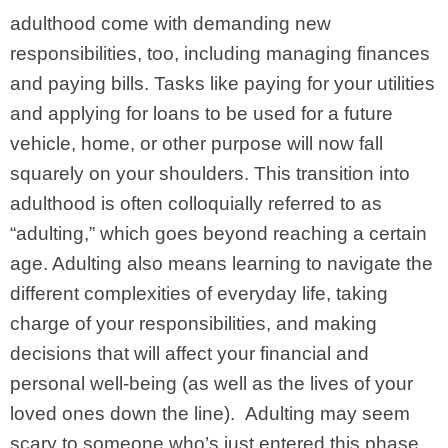
adulthood come with demanding new
responsibilities, too, including managing finances
and paying bills. Tasks like paying for your utilities
and applying for loans to be used for a future
vehicle, home, or other purpose will now fall
squarely on your shoulders.
This transition into
adulthood is often colloquially referred to as
“adulting,” which goes beyond reaching a certain
age. Adulting also means learning to navigate the
different complexities of everyday life, taking
charge of your responsibilities, and making
decisions that will affect your financial and
personal well-being (as well as the lives of your
loved ones down the line).
Adulting may seem
scary to someone who’s just entered this phase,