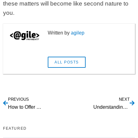
these matters will become like second nature to
you.
agilep
ALL POSTS
PREVIOUS
NEXT
How to Offer Secure Payment Options in Your Giveaway Campaigns
Understanding Agile and Agile Payments
FEATURED