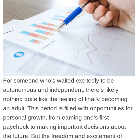
For someone who’s waited excitedly to be
autonomous and independent, there’s likely
nothing quite like the feeling of finally becoming
an adult. This period is filled with opportunities for
personal growth, from earning one’s first
paycheck to making important decisions about
the future. But the freedom and excitement of