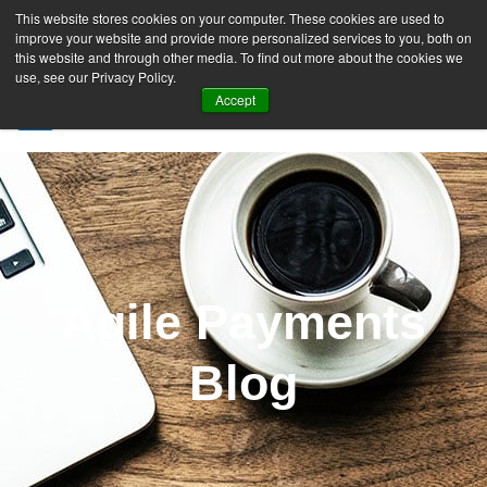
This website stores cookies on your computer. These cookies are used to
improve your website and provide more personalized services to you, both on
this website and through other media. To find out more about the cookies we
use, see our Privacy Policy.
Accept
SIGN UP FREE
Agile Payments
Blog