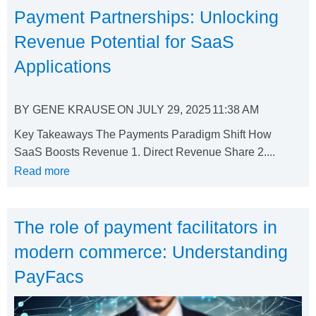
Payment Partnerships: Unlocking
Revenue Potential for SaaS
Applications
BY
GENE KRAUSE
ON
JULY 29, 2025
11:38 AM
Key Takeaways The Payments Paradigm Shift How
SaaS Boosts Revenue 1. Direct Revenue Share 2....
Read more
The role of payment facilitators in
modern commerce: Understanding
PayFacs