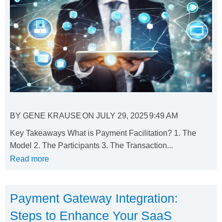
BY
GENE KRAUSE
ON
JULY 29, 2025
9:49 AM
Key Takeaways What is Payment Facilitation? 1. The
Model 2. The Participants 3. The Transaction...
Read more
Payment Gateway Integration:
Steps to Enhance Your SaaS