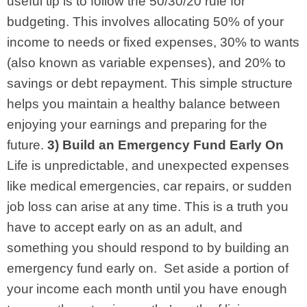
useful tip is to follow the 50/30/20 rule for
budgeting. This involves allocating 50% of your
income to needs or fixed expenses, 30% to wants
(also known as variable expenses), and 20% to
savings or debt repayment. This simple structure
helps you maintain a healthy balance between
enjoying your earnings and preparing for the
future.
3) Build an Emergency Fund Early On
Life is unpredictable, and unexpected expenses
like medical emergencies, car repairs, or sudden
job loss can arise at any time. This is a truth you
have to accept early on as an adult, and
something you should respond to by building an
emergency fund early on.
Set aside a portion of
your income each month until you have enough