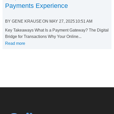
Payments Experience
BY
GENE KRAUSE
ON
MAY 27, 2025
10:51 AM
Key Takeaways What Is a Payment Gateway? The Digital
Bridge for Transactions Why Your Online...
Read more