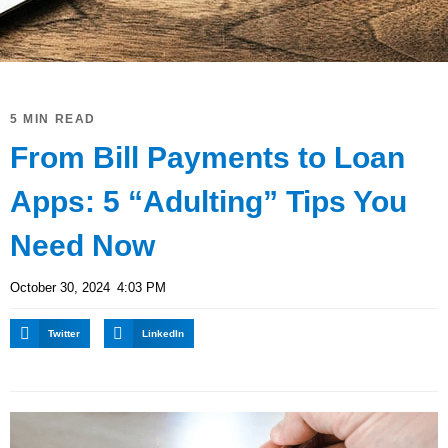
5 MIN READ
From Bill Payments to Loan
Apps: 5 “Adulting” Tips You
Need Now
October 30, 2024
4:03 PM
Twitter
LinkedIn