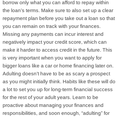
borrow only what you can afford to repay within
the loan’s terms. Make sure to also set up a clear
repayment plan before you take out a loan so that
you can remain on track with your finances.
Missing any payments can incur interest and
negatively impact your credit score, which can
make it harder to access credit in the future. This
is very important when you want to apply for
bigger loans like a car or home financing later on.
Adulting doesn’t have to be as scary a prospect
as you might initially think. Habits like these will do
a lot to set you up for long-term financial success
for the rest of your adult years. Learn to be
proactive about managing your finances and
responsibilities, and soon enough, “adulting” for