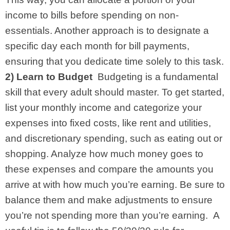
income to bills before spending on non-
essentials. Another approach is to designate a
specific day each month for bill payments,
ensuring that you dedicate time solely to this task.
2) Learn to Budget
Budgeting is a fundamental
skill that every adult should master. To get started,
list your monthly income and categorize your
expenses into fixed costs, like rent and utilities,
and discretionary spending, such as eating out or
shopping. Analyze how much money goes to
these expenses and compare the amounts you
arrive at with how much you’re earning. Be sure to
balance them and make adjustments to ensure
you’re not spending more than you’re earning.
A