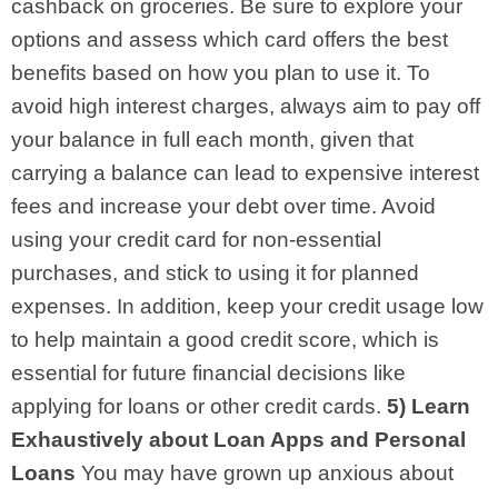
cashback on groceries. Be sure to explore your
options and assess which card offers the best
benefits based on how you plan to use it.
To
avoid high interest charges, always aim to pay off
your balance in full each month, given that
carrying a balance can lead to expensive interest
fees and increase your debt over time. Avoid
using your credit card for non-essential
purchases, and stick to using it for planned
expenses. In addition, keep your credit usage low
to help maintain a good credit score, which is
essential for future financial decisions like
applying for loans or other credit cards.
5) Learn
Exhaustively about Loan Apps and Personal
Loans
You may have grown up anxious about