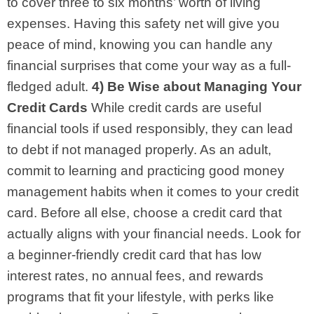
to cover three to six months’ worth of living
expenses. Having this safety net will give you
peace of mind, knowing you can handle any
financial surprises that come your way as a full-
fledged adult.
4) Be Wise about Managing Your
Credit Cards
While credit cards are useful
financial tools if used responsibly, they can lead
to debt if not managed properly. As an adult,
commit to learning and practicing good money
management habits when it comes to your credit
card. Before all else, choose a credit card that
actually aligns with your financial needs. Look for
a beginner-friendly credit card that has low
interest rates, no annual fees, and rewards
programs that fit your lifestyle, with perks like