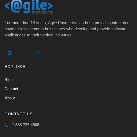
For more than 18 years, Agile Payments has been providing integrated
payments solutions to businesses who develop and provide software
applications to their vertical industries.
EXPLORE
Blog
Contact
About
CONTACT US
1.888.729.4968