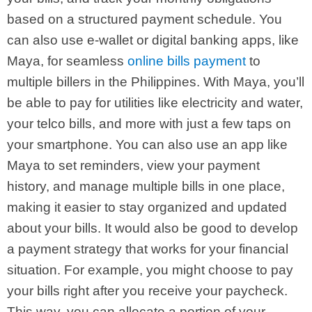
based on a structured payment schedule. You
can also use e-wallet or digital banking apps, like
Maya, for seamless
online bills payment
to
multiple billers in the Philippines. With Maya, you’ll
be able to pay for utilities like electricity and water,
your telco bills, and more with just a few taps on
your smartphone. You can also use an app like
Maya to set reminders, view your payment
history, and manage multiple bills in one place,
making it easier to stay organized and updated
about your bills.
It would also be good to develop
a payment strategy that works for your financial
situation. For example, you might choose to pay
your bills right after you receive your paycheck.
This way, you can allocate a portion of your