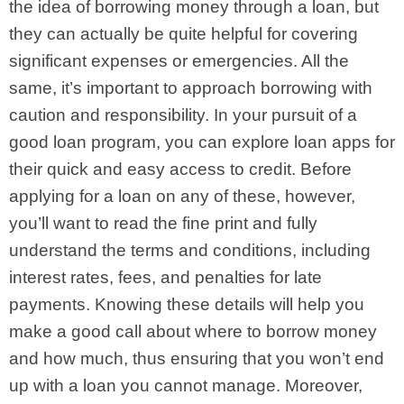
the idea of borrowing money through a loan, but
they can actually be quite helpful for covering
significant expenses or emergencies. All the
same, it’s important to approach borrowing with
caution and responsibility.
In your pursuit of a
good loan program, you can explore loan apps for
their quick and easy access to credit. Before
applying for a loan on any of these, however,
you’ll want to read the fine print and fully
understand the terms and conditions, including
interest rates, fees, and penalties for late
payments. Knowing these details will help you
make a good call about where to borrow money
and how much, thus ensuring that you won’t end
up with a loan you cannot manage.
Moreover,