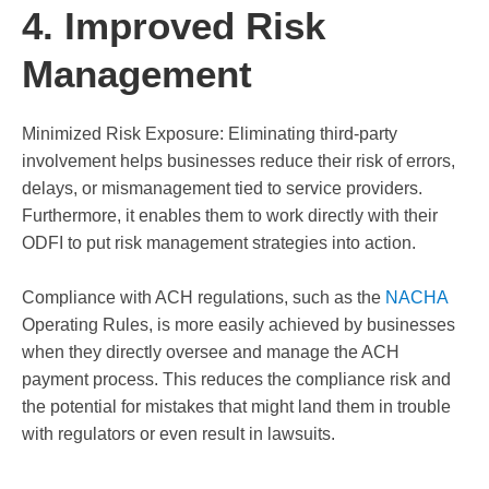
4. Improved Risk
Management
Minimized Risk Exposure: Eliminating third-party
involvement helps businesses reduce their risk of errors,
delays, or mismanagement tied to service providers.
Furthermore, it enables them to work directly with their
ODFI to put risk management strategies into action.
Compliance with ACH regulations, such as the
NACHA
Operating Rules, is more easily achieved by businesses
when they directly oversee and manage the ACH
payment process. This reduces the compliance risk and
the potential for mistakes that might land them in trouble
with regulators or even result in lawsuits.