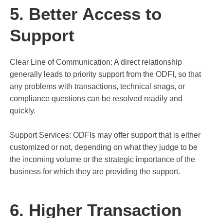
5. Better Access to
Support
Clear Line of Communication: A direct relationship
generally leads to priority support from the ODFI, so that
any problems with transactions, technical snags, or
compliance questions can be resolved readily and
quickly.
Support Services: ODFIs may offer support that is either
customized or not, depending on what they judge to be
the incoming volume or the strategic importance of the
business for which they are providing the support.
6. Higher Transaction