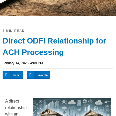
3 MIN READ
Direct ODFI Relationship for
ACH Processing
January 14, 2025
4:08 PM
Twitter
LinkedIn
A direct
relationship
with an