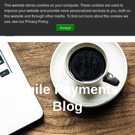
This website stores cookies on your computer. These cookies are used to
improve your website and provide more personalized services to you, both on
this website and through other media. To find out more about the cookies we
use, see our Privacy Policy.
Accept
SIGN UP FREE
Agile Payments
Blog