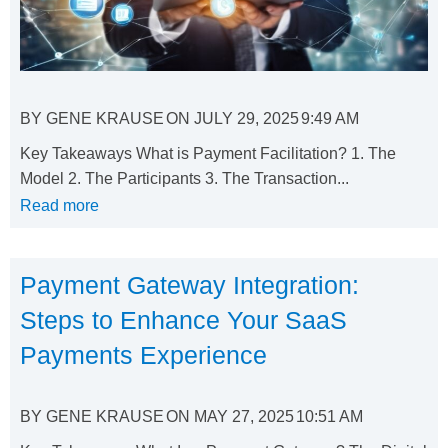
BY
GENE KRAUSE
ON
JULY 29, 2025
9:49 AM
Key Takeaways What is Payment Facilitation? 1. The
Model 2. The Participants 3. The Transaction...
Read more
Payment Gateway Integration:
Steps to Enhance Your SaaS
Payments Experience
BY
GENE KRAUSE
ON
MAY 27, 2025
10:51 AM