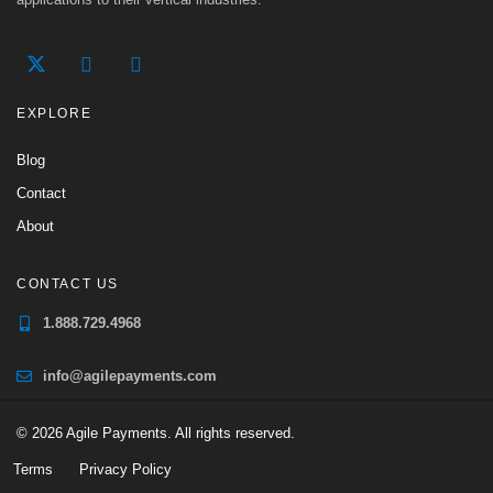
EXPLORE
Blog
Contact
About
CONTACT US
1.888.729.4968
info@agilepayments.com
© 2026 Agile Payments. All rights reserved.
Terms
Privacy Policy