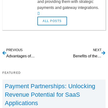
and providing them with strategic
payments and gateway integrations.
ALL POSTS
PREVIOUS
NEXT
Advantages of Utilizing Canadian EFT Transactions
Benefits of the ending of magnetic stripe and EMV cards
FEATURED
Payment Partnerships: Unlocking
Revenue Potential for SaaS
Applications