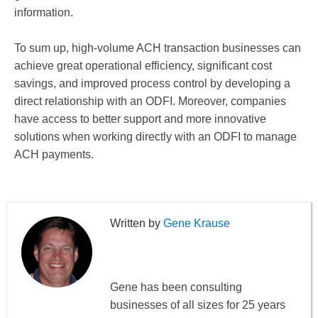
information.
To sum up, high-volume ACH transaction businesses can
achieve great operational efficiency, significant cost
savings, and improved process control by developing a
direct relationship with an ODFI. Moreover, companies
have access to better support and more innovative
solutions when working directly with an ODFI to manage
ACH payments.
Gene Krause
Gene has been consulting
businesses of all sizes for 25 years