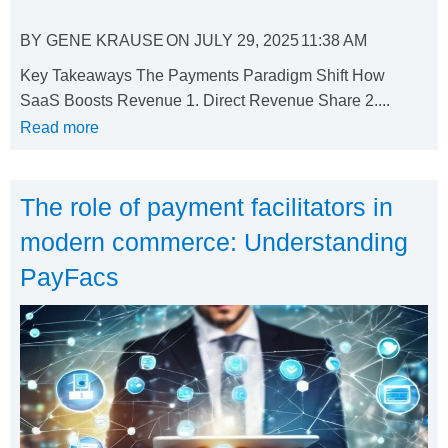
BY
GENE KRAUSE
ON
JULY 29, 2025
11:38 AM
Key Takeaways The Payments Paradigm Shift How
SaaS Boosts Revenue 1. Direct Revenue Share 2....
Read more
The role of payment facilitators in
modern commerce: Understanding
PayFacs