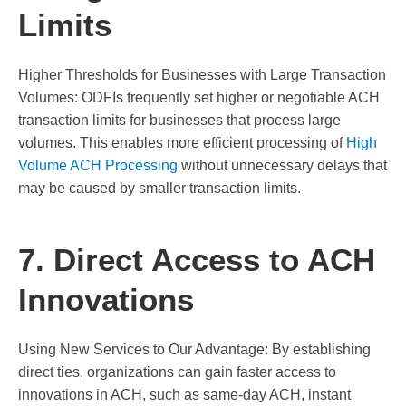
Limits
Higher Thresholds for Businesses with Large Transaction
Volumes: ODFIs frequently set higher or negotiable ACH
transaction limits for businesses that process large
volumes. This enables more efficient processing of
High
Volume ACH Processing
without unnecessary delays that
may be caused by smaller transaction limits.
7. Direct Access to ACH
Innovations
Using New Services to Our Advantage: By establishing
direct ties, organizations can gain faster access to
innovations in ACH, such as same-day ACH, instant