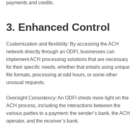
payments and credits.
3. Enhanced Control
Customization and flexibility: By accessing the ACH
network directly through an ODFI, businesses can
implement ACH processing solutions that are necessary
for their specific needs, whether that entails using unique
file formats, processing at odd hours, or some other
unusual requests.
Oversight Consistency: An ODFI sheds more light on the
ACH process, including the interactions between the
various parties to a payment: the sender’s bank, the ACH
operator, and the receiver’s bank.