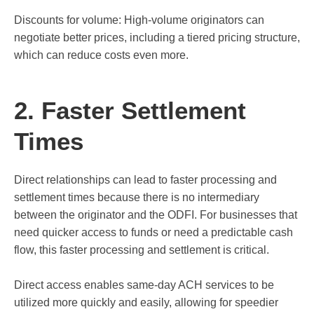
Discounts for volume: High-volume originators can
negotiate better prices, including a tiered pricing structure,
which can reduce costs even more.
2. Faster Settlement
Times
Direct relationships can lead to faster processing and
settlement times because there is no intermediary
between the originator and the ODFI. For businesses that
need quicker access to funds or need a predictable cash
flow, this faster processing and settlement is critical.
Direct access enables same-day ACH services to be
utilized more quickly and easily, allowing for speedier