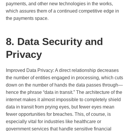
payments, and other new technologies in the works,
which assures them of a continued competitive edge in
the payments space.
8. Data Security and
Privacy
Improved Data Privacy: A direct relationship decreases
the number of entities engaged in processing, which cuts
down on the number of hands the data passes through—
hence the phrase “data in transit.” The architecture of the
internet makes it almost impossible to completely shield
data in transit from prying eyes, but fewer eyes mean
fewer opportunities for breaches. This, of course, is
especially vital for industries like healthcare or
government services that handle sensitive financial