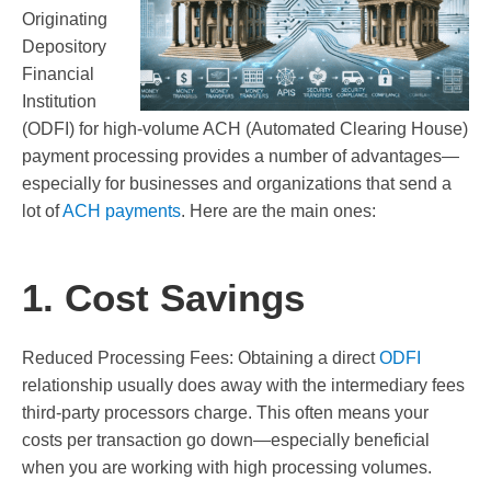
Originating
Depository
Financial
Institution
(ODFI) for high-volume ACH (Automated Clearing House)
payment processing provides a number of advantages—
especially for businesses and organizations that send a
lot of
ACH payments
. Here are the main ones:
1. Cost Savings
Reduced Processing Fees: Obtaining a direct
ODFI
relationship usually does away with the intermediary fees
third-party processors charge. This often means your
costs per transaction go down—especially beneficial
when you are working with high processing volumes.