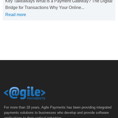
Key Takeaways What Is a Payment Gateway? The Digital
Bridge for Transactions Why Your Online...
Read more
For more than 18 years, Agile Payments has been providing integrated
payments solutions to businesses who develop and provide software
applications to their vertical industries.