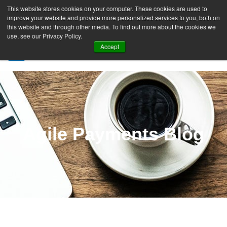
This website stores cookies on your computer. These cookies are used to
improve your website and provide more personalized services to you, both on
this website and through other media. To find out more about the cookies we
use, see our Privacy Policy.
Accept
SIGN UP FREE
Agile Payments Blog