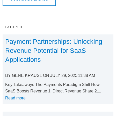
FEATURED
Payment Partnerships: Unlocking
Revenue Potential for SaaS
Applications
BY
GENE KRAUSE
ON
JULY 29, 2025
11:38 AM
Key Takeaways The Payments Paradigm Shift How
SaaS Boosts Revenue 1. Direct Revenue Share 2....
Read more