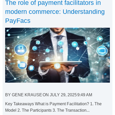
The role of payment facilitators in
modern commerce: Understanding
PayFacs
BY
GENE KRAUSE
ON
JULY 29, 2025
9:49 AM
Key Takeaways What is Payment Facilitation? 1. The
Model 2. The Participants 3. The Transaction...