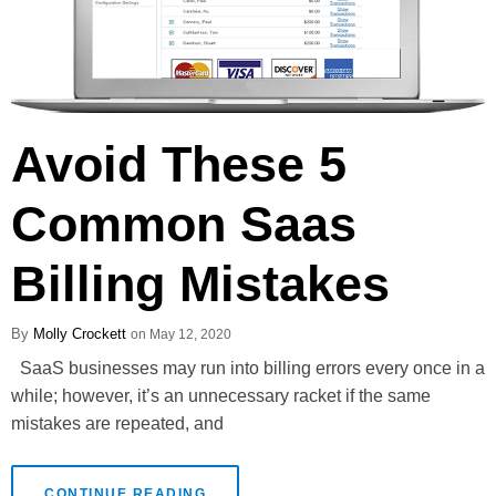
Avoid These 5
Common Saas
Billing Mistakes
Molly Crockett
May 12, 2020
SaaS businesses may run into billing errors every once in a
while; however, it’s an unnecessary racket if the same
mistakes are repeated, and
CONTINUE READING