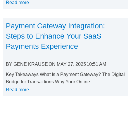
Read more
Payment Gateway Integration:
Steps to Enhance Your SaaS
Payments Experience
BY
GENE KRAUSE
ON
MAY 27, 2025
10:51 AM
Key Takeaways What Is a Payment Gateway? The Digital
Bridge for Transactions Why Your Online...
Read more