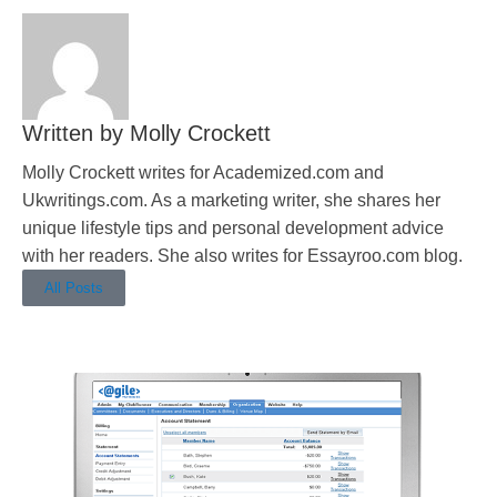
Molly Crockett
Molly Crockett writes for Academized.com and
Ukwritings.com. As a marketing writer, she shares her
unique lifestyle tips and personal development advice
with her readers. She also writes for Essayroo.com blog.
All Posts