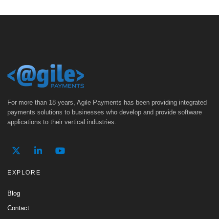
For more than 18 years, Agile Payments has been providing integrated
payments solutions to businesses who develop and provide software
applications to their vertical industries.
EXPLORE
Blog
Contact