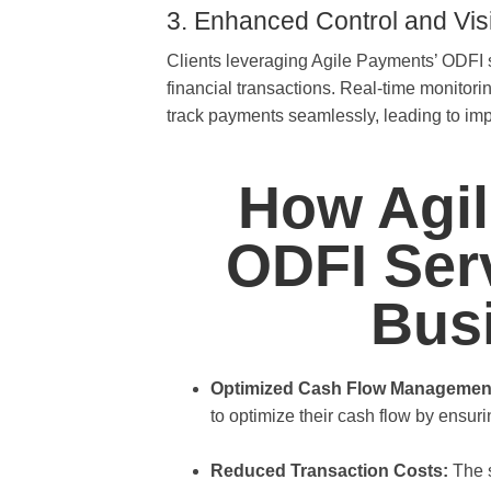
3. Enhanced Control and Visib
Clients leveraging Agile Payments’ ODFI ser
financial transactions. Real-time monitori
track payments seamlessly, leading to im
How Agil
ODFI Serv
Bus
Optimized Cash Flow Managemen
to optimize their cash flow by ensurin
Reduced Transaction Costs:
The s