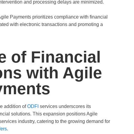
ntervention and processing delays are minimized.
gile Payments prioritizes compliance with financial
iated with electronic transactions and promoting a
e of Financial
ons with Agile
yments
e addition of
ODFI
services underscores its
ncial solutions. This expansion positions Agile
services industry, catering to the growing demand for
fers
.