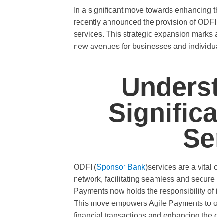
In a significant move towards enhancing th
recently announced the provision of ODFI (
services. This strategic expansion marks
new avenues for businesses and individual
Underst
Signific
Se
ODFI (
Sponsor Bank
)services are a vita
network, facilitating seamless and secure 
Payments now holds the responsibility of in
This move empowers Agile Payments to off
financial transactions and enhancing the o