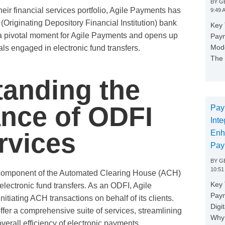
BY
GE
eir financial services portfolio, Agile Payments has
9:49 
Originating Depository Financial Institution) bank
Key 
 a pivotal moment for Agile Payments and opens up
Paym
Mode
s engaged in electronic fund transfers.
The 
anding the
ance of ODFI
Pay
Inte
rvices
Enh
Pay
BY
GE
10:51
l component of the Automated Clearing House (ACH)
Key 
electronic fund transfers. As an ODFI, Agile
Pay
itiating ACH transactions on behalf of its clients.
Digi
er a comprehensive suite of services, streamlining
Why 
verall efficiency of electronic payments.