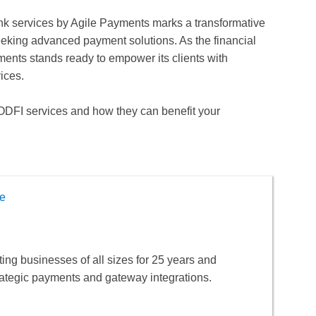
ank services by Agile Payments marks a transformative
eking advanced payment solutions. As the financial
ents stands ready to empower its clients with
ices.
ODFI services and how they can benefit your
e
ng businesses of all sizes for 25 years and
rategic payments and gateway integrations.