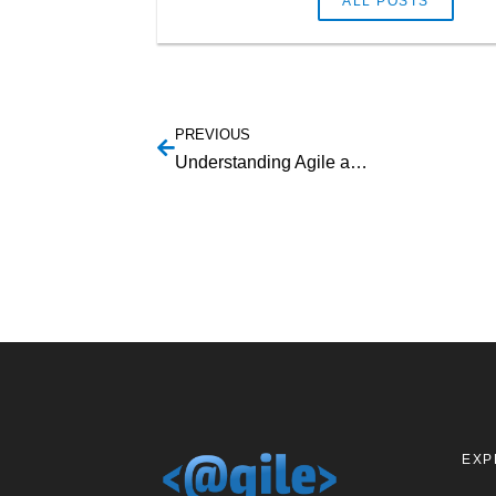
ALL POSTS
PREVIOUS
Understanding Agile and Agile Payments
EXP