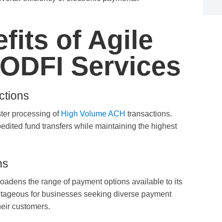
fits of Agile
ODFI Services
ctions
ter processing of
High Volume ACH
transactions.
dited fund transfers while maintaining the highest
ns
oadens the range of payment options available to its
advantageous for businesses seeking diverse payment
heir customers.