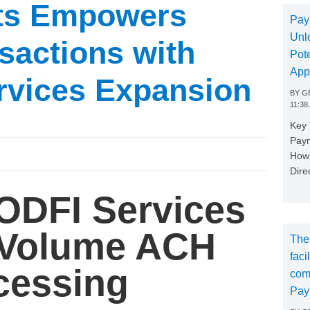
ts Empowers
Pay
Unl
sactions with
Pote
App
rvices Expansion
BY
GE
11:38
Key
Paym
How 
Dire
ODFI Services
 Volume ACH
The
faci
cessing
com
Pay