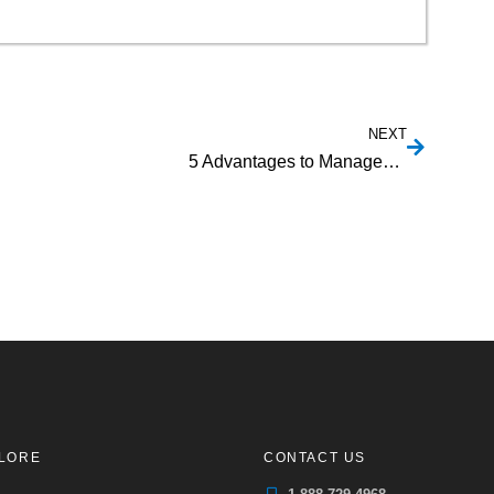
NEXT
5 Advantages to Managed Payment Facilitation
LORE
CONTACT US