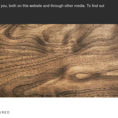
you, both on this website and through other media. To find out
SIGN UP
CONTENT
ABOUT US
CONTACT
FREE
g
URED