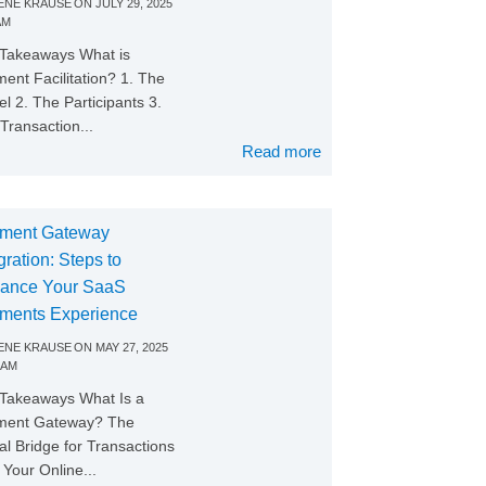
NE KRAUSE
ON
JULY 29, 2025
AM
Takeaways What is
ent Facilitation? 1. The
l 2. The Participants 3.
Transaction...
Read more
ment Gateway
gration: Steps to
ance Your SaaS
ments Experience
NE KRAUSE
ON
MAY 27, 2025
 AM
Takeaways What Is a
ment Gateway? The
tal Bridge for Transactions
Your Online...