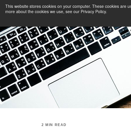
This website stores cookies on your computer. These cookies are us
more about the cookies we use, see our Privacy Policy.
PAYMENT SERVI
2 MIN READ