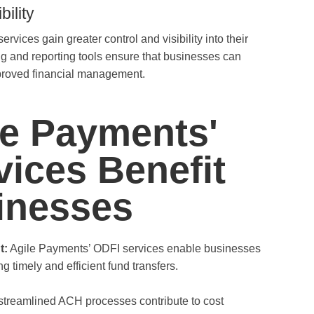
ility
vices gain greater control and visibility into their
ng and reporting tools ensure that businesses can
proved financial management.
e Payments'
ices Benefit
inesses
t:
Agile Payments’ ODFI services enable businesses
g timely and efficient fund transfers.
treamlined ACH processes contribute to cost