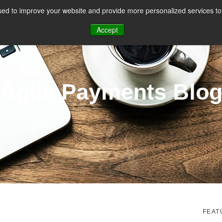
ed to improve your website and provide more personalized services to 
CES
PAYMENT FACILITATION
PAYMENT TOOLS & UTILITIES
Accept
Agile Payments Blo
FEAT