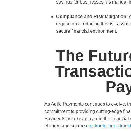
savings for businesses, as manual i
Compliance and Risk Mitigation:
A
regulations, reducing the risk assoc
secure financial environment.
The Futur
Transacti
Pa
As Agile Payments continues to evolve, th
commitment to providing cutting-edge fina
Payments as a key player in the financial 
efficient and secure
electronic funds trans