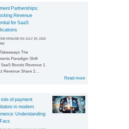
ment Partnerships:
ocking Revenue
ntial for SaaS
lications
NE KRAUSE
ON
JULY 29, 2025
 AM
 Takeaways The
ents Paradigm Shift
SaaS Boosts Revenue 1.
ct Revenue Share 2....
Read more
 role of payment
litators in modern
merce: Understanding
Facs