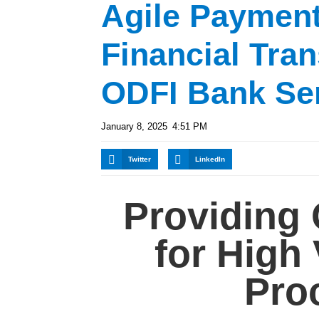
Agile Paymen
Financial Tran
ODFI Bank Se
January 8, 2025
4:51 PM
Twitter
LinkedIn
Providing 
for High
Pro