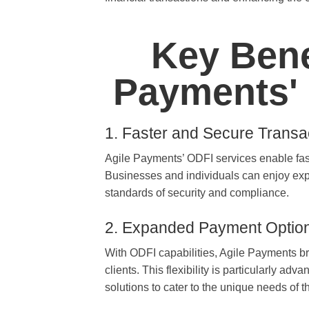
Key Bene
Payments' 
1. Faster and Secure Transa
Agile Payments’ ODFI services enable fas
Businesses and individuals can enjoy expe
standards of security and compliance.
2. Expanded Payment Optio
With ODFI capabilities, Agile Payments br
clients. This flexibility is particularly 
solutions to cater to the unique needs of t