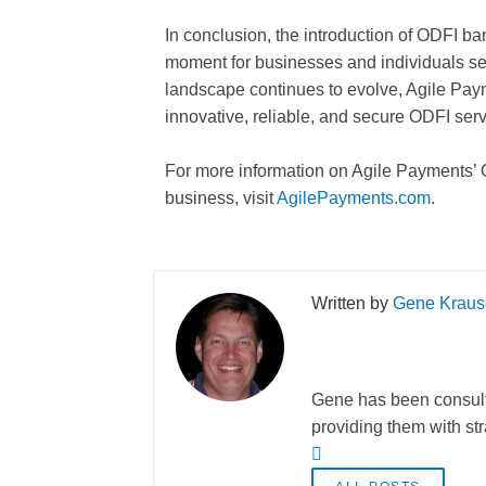
In conclusion, the introduction of ODFI b
moment for businesses and individuals se
landscape continues to evolve, Agile Paym
innovative, reliable, and secure ODFI serv
For more information on Agile Payments’ 
business, visit
AgilePayments.com
.
Gene Kraus
Gene has been consulti
providing them with st