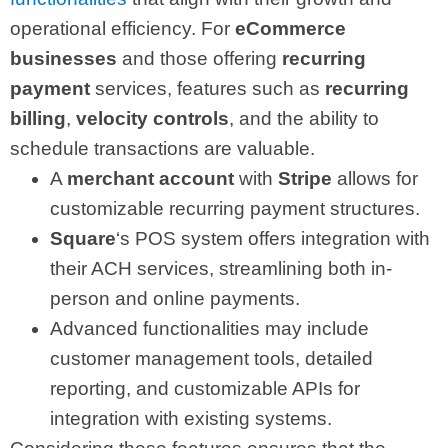
operational efficiency. For
eCommerce
businesses
and those offering
recurring
payment
services, features such as
recurring
billing
,
velocity controls
, and the ability to
schedule transactions are valuable.
A
merchant account
with
Stripe
allows for
customizable recurring payment structures.
Square
‘s POS system offers integration with
their ACH services, streamlining both in-
person and online payments.
Advanced functionalities may include
customer management tools, detailed
reporting, and customizable APIs for
integration with existing systems.