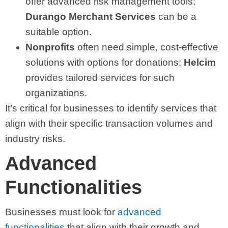
offer advanced risk management tools;
Durango Merchant Services
can be a
suitable option.
Nonprofits
often need simple, cost-effective
solutions with options for donations;
Helcim
provides tailored services for such
organizations.
It’s critical for businesses to identify services that
align with their specific transaction volumes and
industry risks.
Advanced
Functionalities
Businesses must look for
advanced
functionalities
that align with their growth and