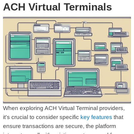
ACH Virtual Terminals
When exploring ACH Virtual Terminal providers,
it’s crucial to consider specific
key features
that
ensure transactions are secure, the platform