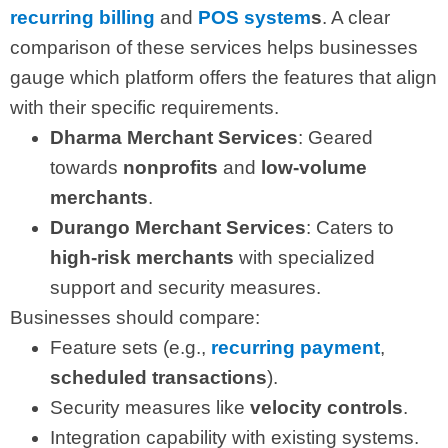
recurring billing
and
POS system
s
. A clear
comparison of these services helps businesses
gauge which platform offers the features that align
with their specific requirements.
Dharma Merchant Services
: Geared
towards
nonprofits
and
low-volume
merchants
.
Durango Merchant Services
: Caters to
high-risk merchants
with specialized
support and security measures.
Businesses should compare:
Feature sets (e.g.,
recurring payment
,
scheduled transactions
).
Security measures like
velocity controls
.
Integration capability with existing systems.