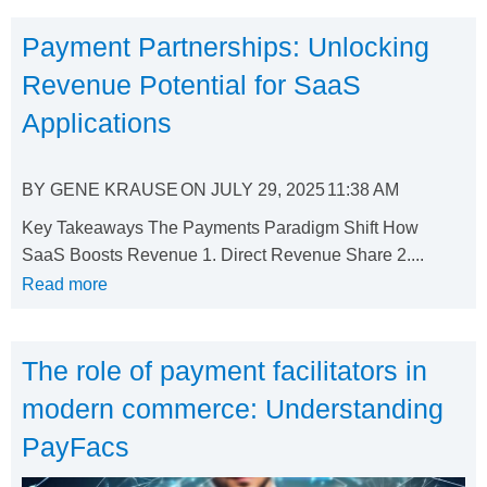
Payment Partnerships: Unlocking
Revenue Potential for SaaS
Applications
BY
GENE KRAUSE
ON
JULY 29, 2025
11:38 AM
Key Takeaways The Payments Paradigm Shift How
SaaS Boosts Revenue 1. Direct Revenue Share 2....
Read more
The role of payment facilitators in
modern commerce: Understanding
PayFacs