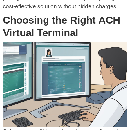
cost-effective solution without hidden charges.
Choosing the Right ACH
Virtual Terminal