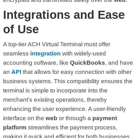
Integrations and Ease
of Use
A top-tier ACH Virtual Terminal must offer
seamless
integration
with widely-used
accounting software, like
QuickBooks
, and have
an
API
that allows for easy connection with other
business systems. This compatibility ensures the
terminal is simple to incorporate into the
merchant’s existing operations, thereby
enhancing the user experience. A user-friendly
interface on the
web
or through a
payment
platform
streamlines the payment process,
making it quick and efficient for both businesses