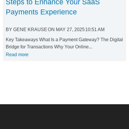
Steps to Enhance Your SaaS
Payments Experience
BY
GENE KRAUSE
ON
MAY 27, 2025
10:51 AM
Key Takeaways What Is a Payment Gateway? The Digital
Bridge for Transactions Why Your Online...
Read more