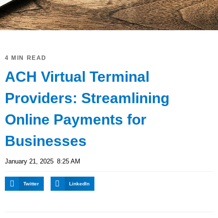
4 MIN READ
ACH Virtual Terminal
Providers: Streamlining
Online Payments for
Businesses
January 21, 2025
8:25 AM
Twitter
LinkedIn