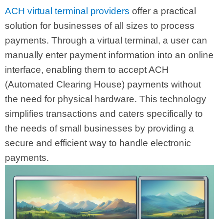
ACH virtual terminal providers
offer a practical
solution for businesses of all sizes to process
payments. Through a virtual terminal, a user can
manually enter payment information into an online
interface, enabling them to accept ACH
(Automated Clearing House) payments without
the need for physical hardware. This technology
simplifies transactions and caters specifically to
the needs of small businesses by providing a
secure and efficient way to handle electronic
payments.