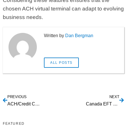
Considering these features ensures that the
chosen ACH virtual terminal can adapt to evolving
business needs.
Dan Bergman
ALL POSTS
PREVIOUS
NEXT
ACH/Credit Card Processing Providers: Choosing the Best for Your Business
Canada EFT Providers: A Guide to Reliable Electronic Fund Transfer Services
FEATURED