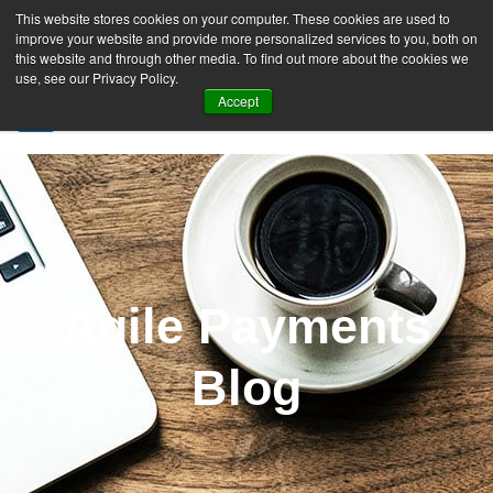
This website stores cookies on your computer. These cookies are used to
improve your website and provide more personalized services to you, both on
this website and through other media. To find out more about the cookies we
use, see our Privacy Policy.
Accept
SIGN UP FREE
Agile Payments
Blog