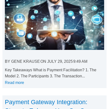
BY
GENE KRAUSE
ON
JULY 29, 2025
9:49 AM
Key Takeaways What is Payment Facilitation? 1. The
Model 2. The Participants 3. The Transaction...
Read more
Payment Gateway Integration: