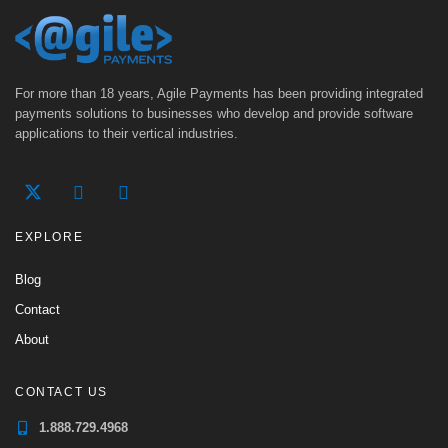
For more than 18 years, Agile Payments has been providing integrated
payments solutions to businesses who develop and provide software
applications to their vertical industries.
EXPLORE
Blog
Contact
About
CONTACT US
1.888.729.4968