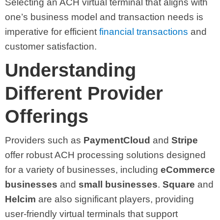
Selecting an ACH virtual terminal that aligns with
one’s business model and transaction needs is
imperative for efficient
financial transactions
and
customer satisfaction.
Understanding
Different Provider
Offerings
Providers such as
PaymentCloud
and
Stripe
offer robust ACH processing solutions designed
for a variety of businesses, including
eCommerce
businesses
and
small businesses
.
Square
and
Helcim
are also significant players, providing
user-friendly virtual terminals that support