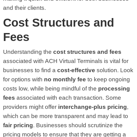
and their clients.
Cost Structures and
Fees
Understanding the
cost structures and fees
associated with ACH Virtual Terminals is vital for
businesses to find a
cost-effective
solution. Look
for options with
no monthly fee
to keep ongoing
costs low, while being mindful of the
processing
fees
associated with each transaction. Some
providers might offer
interchange-plus pricing
,
which can be more transparent and may lead to
fair pricing
. Businesses should scrutinize the
pricing models to ensure that they are getting a