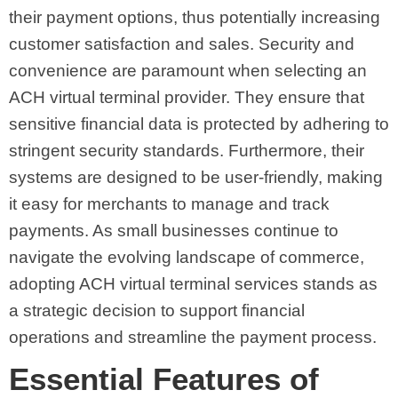
their payment options, thus potentially increasing
customer satisfaction and sales. Security and
convenience are paramount when selecting an
ACH virtual terminal provider. They ensure that
sensitive financial data is protected by adhering to
stringent security standards. Furthermore, their
systems are designed to be user-friendly, making
it easy for merchants to manage and track
payments. As small businesses continue to
navigate the evolving landscape of commerce,
adopting ACH virtual terminal services stands as
a strategic decision to support financial
operations and streamline the payment process.
Essential Features of