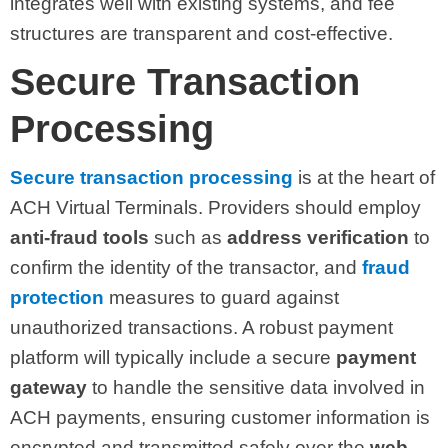
integrates well with existing systems, and fee
structures are transparent and cost-effective.
Secure Transaction
Processing
Secure transaction processing
is at the heart of
ACH Virtual Terminals. Providers should employ
anti-fraud tools
such as
address verification
to
confirm the identity of the transactor, and
fraud
protection
measures to guard against
unauthorized transactions. A robust payment
platform will typically include a secure
payment
gateway
to handle the sensitive data involved in
ACH payments, ensuring customer information is
encrypted and transmitted safely over the
web
.