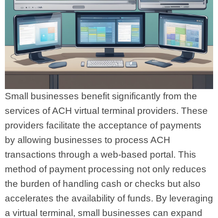
Small businesses benefit significantly from the
services of ACH virtual terminal providers. These
providers facilitate the acceptance of payments
by allowing businesses to process ACH
transactions through a web-based portal. This
method of payment processing not only reduces
the burden of handling cash or checks but also
accelerates the availability of funds. By leveraging
a virtual terminal, small businesses can expand