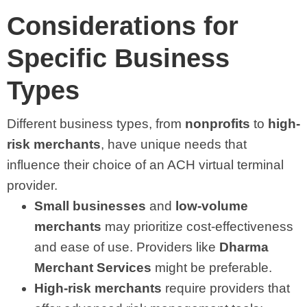
Considerations for
Specific Business
Types
Different business types, from
nonprofits
to
high-
risk merchants
, have unique needs that
influence their choice of an ACH virtual terminal
provider.
Small businesses
and
low-volume
merchants
may prioritize cost-effectiveness
and ease of use. Providers like
Dharma
Merchant Services
might be preferable.
High-risk merchants
require providers that