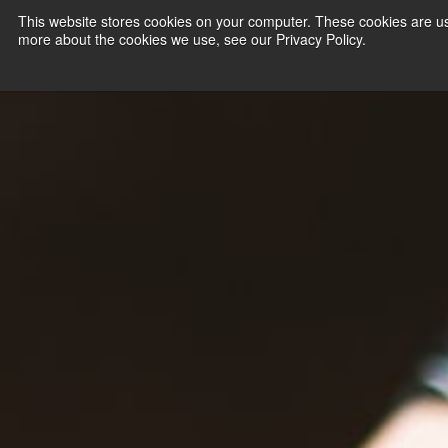
This website stores cookies on your computer. These cookies are us
more about the cookies we use, see our Privacy Policy.
PAYMENT SERVI