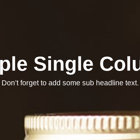
ple Single Co
Don’t forget to add some sub headline text.