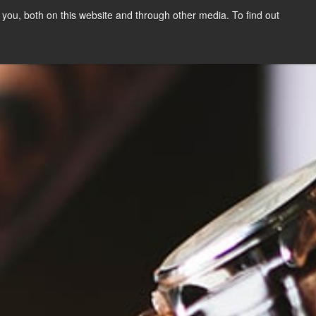
you, both on this website and through other media. To find out
SIGN UP
CONTENT
ABOUT US
CONTACT
FREE