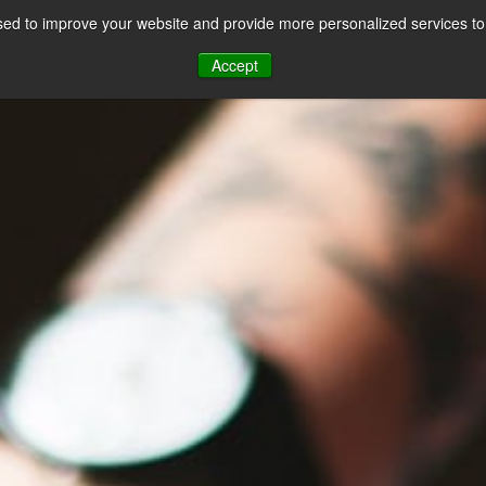
ed to improve your website and provide more personalized services to 
CES
PAYMENT FACILITATION
PAYMENT TOOLS & UTILITIES
Accept