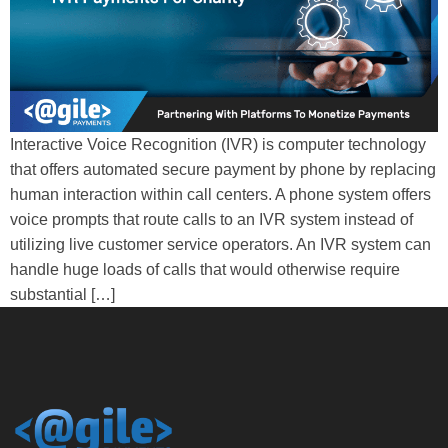
Interactive Voice Recognition (IVR) is computer technology
that offers automated secure payment by phone by replacing
human interaction within call centers. A phone system offers
voice prompts that route calls to an IVR system instead of
utilizing live customer service operators. An IVR system can
handle huge loads of calls that would otherwise require
substantial […]