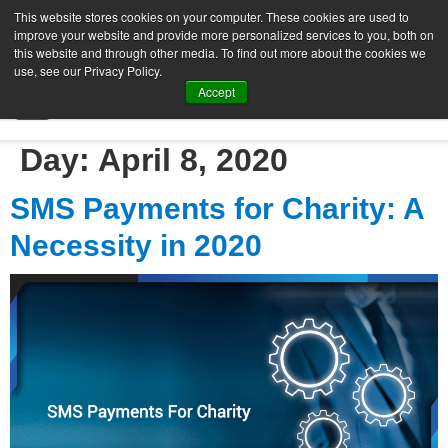
This website stores cookies on your computer. These cookies are used to
improve your website and provide more personalized services to you, both on
this website and through other media. To find out more about the cookies we
use, see our Privacy Policy.
Accept
SIGN UP FREE
Day:
April 8, 2020
SMS Payments for Charity: A
Necessity in 2020