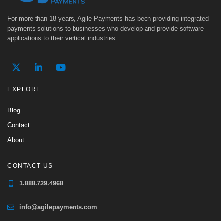
For more than 18 years, Agile Payments has been providing integrated
payments solutions to businesses who develop and provide software
applications to their vertical industries.
EXPLORE
Blog
Contact
About
CONTACT US
1.888.729.4968
info@agilepayments.com