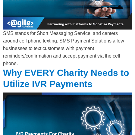
SMS stands for Short Messaging Service, and centers
around cell phone texting. SMS Payment Solutions allow
businesses to text customers with payment
reminders/confirmation and accept payment via the cell
phone.
Why EVERY Charity Needs to
Utilize IVR Payments