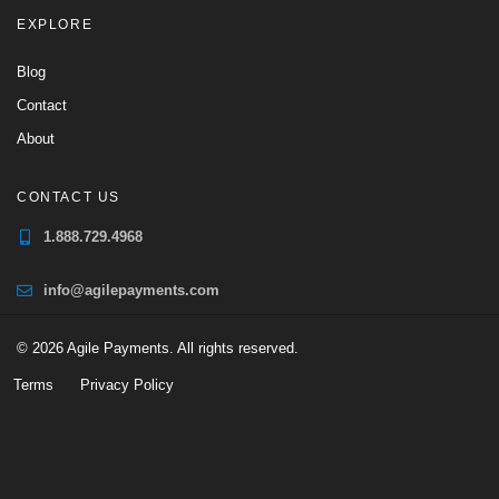
EXPLORE
Blog
Contact
About
CONTACT US
1.888.729.4968
info@agilepayments.com
© 2026 Agile Payments. All rights reserved.
Terms
Privacy Policy