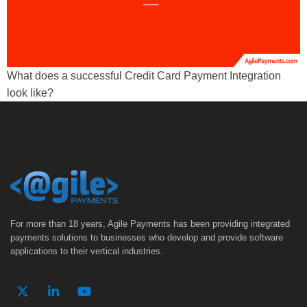
What does a successful Credit Card Payment Integration
look like?
For more than 18 years, Agile Payments has been providing integrated
payments solutions to businesses who develop and provide software
applications to their vertical industries.