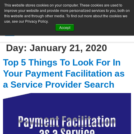
This website stores cookies on your computer. These cookies are used to
improve your website and provide more personalized services to you, both on
this website and through other media. To find out more about the cookies we
use, see our Privacy Policy.
Accept
SIGN UP FREE
Day:
January 21, 2020
Top 5 Things To Look For In
Your Payment Facilitation as
a Service Provider Search