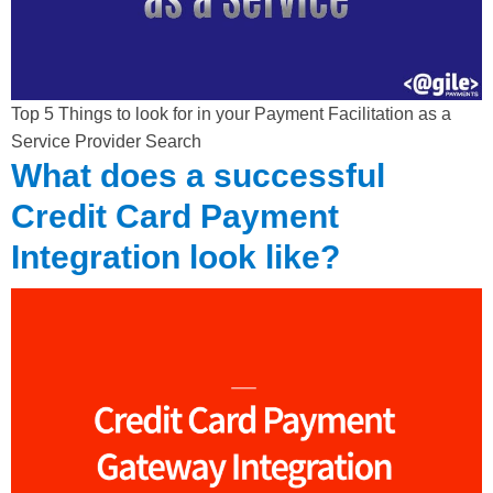
Top 5 Things to look for in your Payment Facilitation as a
Service Provider Search
What does a successful
Credit Card Payment
Integration look like?