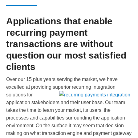
Applications that enable
recurring payment
transactions are without
question our most satisfied
clients
Over our 15 plus years serving the market, we have
excelled at providing superior recurring integration
solutions for
application stakeholders and their user base. Our team
takes the time to learn your market, its users, the
processes and capabilities surrounding the application
environment. On the surface it may seem that decision
making on what transaction engine and payment gateway