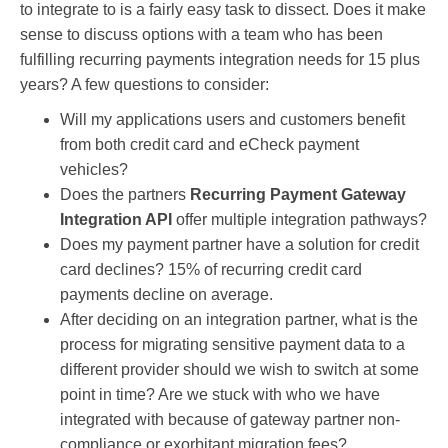
to integrate to is a fairly easy task to dissect. Does it make
sense to discuss options with a team who has been
fulfilling recurring payments integration needs for 15 plus
years? A few questions to consider:
Will my applications users and customers benefit
from both credit card and eCheck payment
vehicles?
Does the partners
Recurring Payment Gateway
Integration API
offer multiple integration pathways?
Does my payment partner have a solution for credit
card declines? 15% of recurring credit card
payments decline on average.
After deciding on an integration partner, what is the
process for migrating sensitive payment data to a
different provider should we wish to switch at some
point in time? Are we stuck with who we have
integrated with because of gateway partner non-
compliance or
exorbitant migration fees?