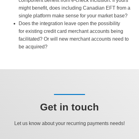
component benefit from e-check inclusion. If yours
might benefit, does including Canadian EFT from a
single platform make sense for your market base?
Does the integration leave open the possibility
for existing credit card merchant accounts being
facilitated? Or will new merchant accounts need to
be acquired?
Get in touch
Let us know about your recurring payments needs!