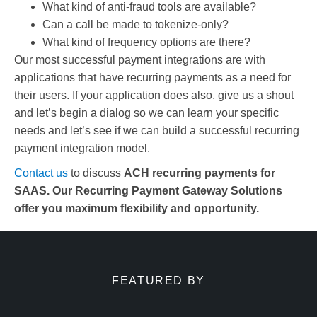
What kind of anti-fraud tools are available?
Can a call be made to tokenize-only?
What kind of frequency options are there?
Our most successful payment integrations are with
applications that have recurring payments as a need for
their users. If your application does also, give us a shout
and let’s begin a dialog so we can learn your specific
needs and let’s see if we can build a successful recurring
payment integration model.
Contact us
to discuss
ACH recurring payments for
SAAS. Our Recurring Payment Gateway Solutions
offer you maximum flexibility and opportunity.
FEATURED BY