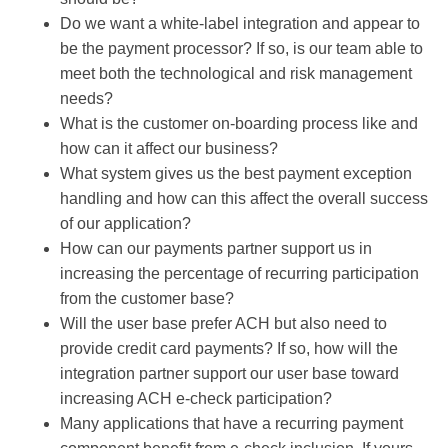
Do we want a white-label integration and appear to
be the payment processor? If so, is our team able to
meet both the technological and risk management
needs?
What is the customer on-boarding process like and
how can it affect our business?
What system gives us the best payment exception
handling and how can this affect the overall success
of our application?
How can our payments partner support us in
increasing the percentage of recurring participation
from the customer base?
Will the user base prefer ACH but also need to
provide credit card payments? If so, how will the
integration partner support our user base toward
increasing ACH e-check participation?
Many applications that have a recurring payment