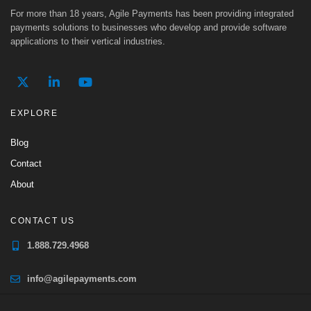
For more than 18 years, Agile Payments has been providing integrated
payments solutions to businesses who develop and provide software
applications to their vertical industries.
EXPLORE
Blog
Contact
About
CONTACT US
1.888.729.4968
info@agilepayments.com