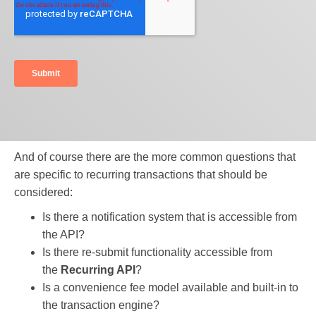
And of course there are the more common questions that
are specific to recurring transactions that should be
considered:
Is there a notification system that is accessible from
the API?
Is there re-submit functionality accessible from
the
Recurring API
?
Is a convenience fee model available and built-in to
the transaction engine?