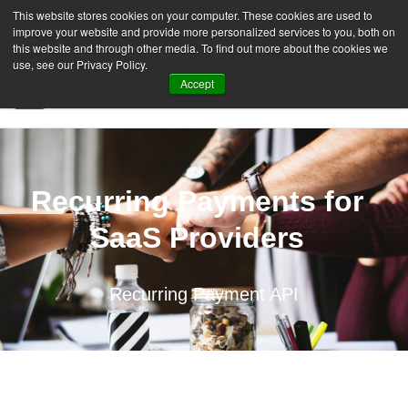
This website stores cookies on your computer. These cookies are used to
improve your website and provide more personalized services to you, both on
this website and through other media. To find out more about the cookies we
use, see our Privacy Policy.
Accept
SIGN UP FREE
Recurring Payments for
SaaS Providers
Recurring Payment API