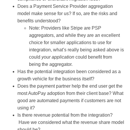
Does a Payment Service Provider aggregation
model make sense for us? If so, are the risks and
benefits understood?
Note: Providers like Stripe are PSP
aggregators, and while they are an excellent
choice for smaller applications to use for
integration, what’s really being asked above is
could
your application
could benefit from
being the aggregator.
Has the potential integration been considered as a
growth vehicle for the business itself?
Does the payment partner help the end user get the
most AutoPay adoption from their client base? What
good are automated payments if customers are not
using it?
Is there revenue potential from the integration?
Have we considered what the revenue share model
should be?