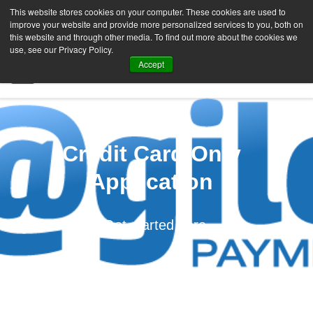
This website stores cookies on your computer. These cookies are used to
improve your website and provide more personalized services to you, both on
this website and through other media. To find out more about the cookies we
use, see our Privacy Policy.
Accept
SIGN UP FREE
Credit Card Only
Application
Get started here.