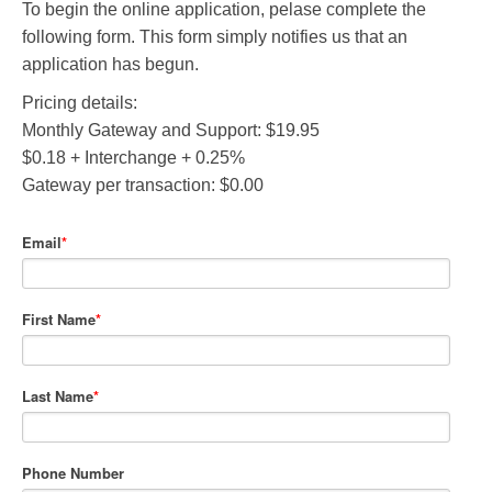
To begin the online application, pelase complete the
following form. This form simply notifies us that an
application has begun.
Pricing details:
Monthly Gateway and Support: $19.95
$0.18 + Interchange + 0.25%
Gateway per transaction: $0.00