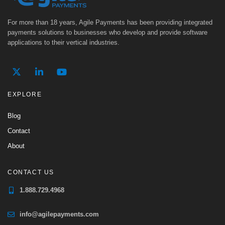
For more than 18 years, Agile Payments has been providing integrated
payments solutions to businesses who develop and provide software
applications to their vertical industries.
EXPLORE
Blog
Contact
About
CONTACT US
1.888.729.4968
info@agilepayments.com