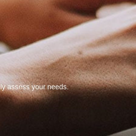
ully assess your needs.