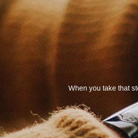
When you take that ste