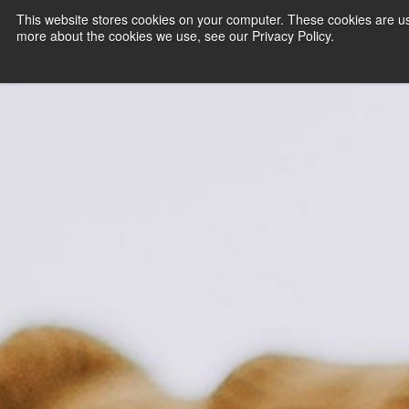
This website stores cookies on your computer. These cookies are us
more about the cookies we use, see our Privacy Policy.
PAYMENT SERVI