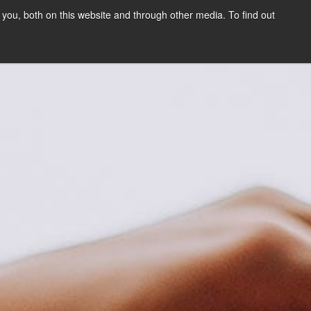
you, both on this website and through other media. To find out
SIGN UP
CONTENT
ABOUT US
CONTACT
FREE