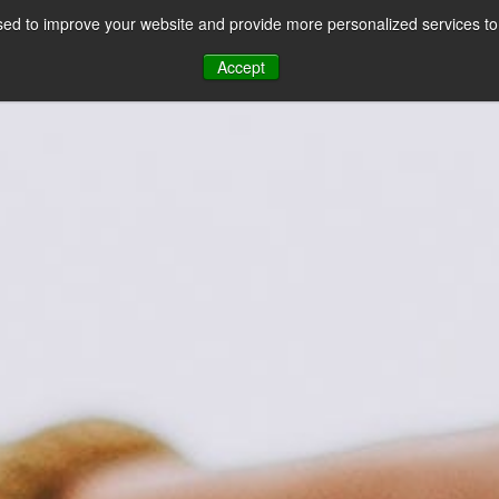
ed to improve your website and provide more personalized services to 
CES
PAYMENT FACILITATION
PAYMENT TOOLS & UTILITIES
Accept