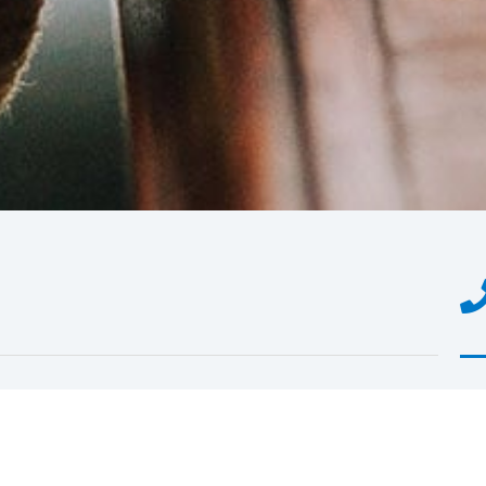
You
of 
rea