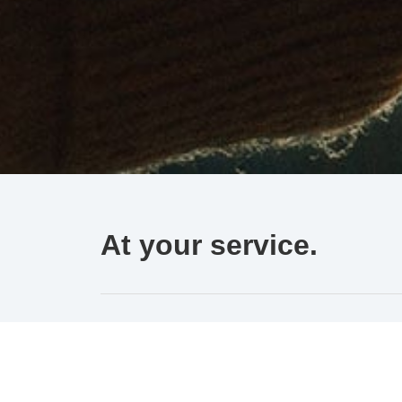
At your service.