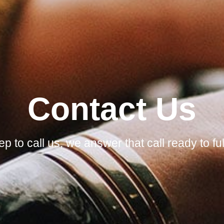
Contact Us
p to call us, we answer that call ready to f