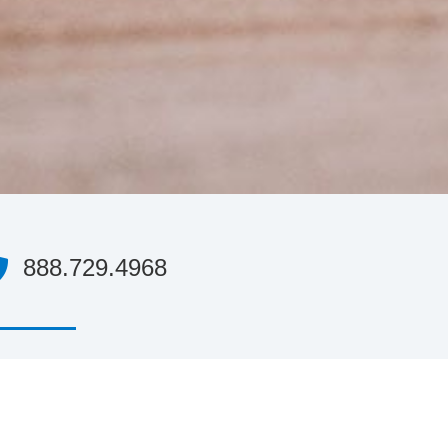
888.729.4968
’ll have access to someone with over a decade
experience in the e-payment industry, who is
dy to help you decide if Agile is a good fit for