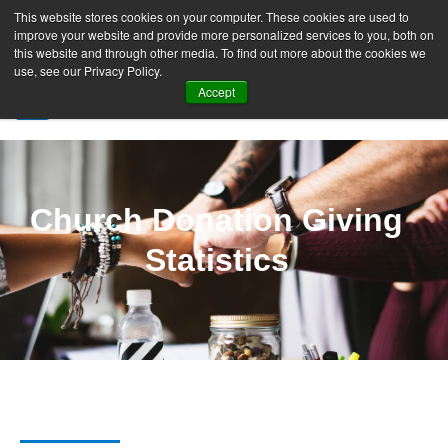
This website stores cookies on your computer. These cookies are used to
improve your website and provide more personalized services to you, both on
this website and through other media. To find out more about the cookies we
use, see our Privacy Policy.
Accept
SIGN UP FREE
Church Donation Giving
Statistics