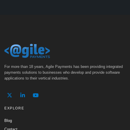
For more than 18 years, Agile Payments has been providing integrated
payments solutions to businesses who develop and provide software
applications to their vertical industries.
EXPLORE
Blog
Contact