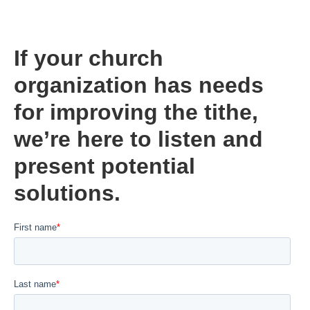
If your church
organization has needs
for improving the tithe,
we’re here to listen and
present potential
solutions.