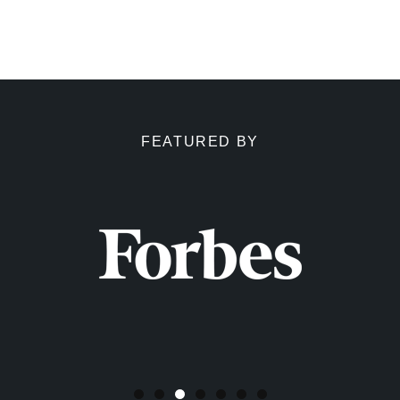
FEATURED BY