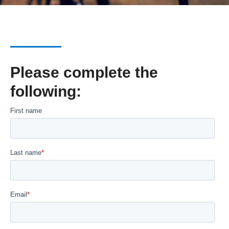
Please complete the
following: