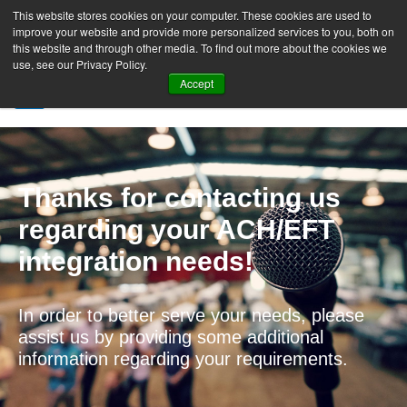
This website stores cookies on your computer. These cookies are used to
improve your website and provide more personalized services to you, both on
this website and through other media. To find out more about the cookies we
use, see our Privacy Policy.
Accept
SIGN UP FREE
Thanks for contacting us
regarding your ACH/EFT
integration needs!
In order to better serve your needs, please
assist us by providing some additional
information regarding your requirements.