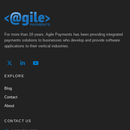
For more than 18 years, Agile Payments has been providing integrated
payments solutions to businesses who develop and provide software
applications to their vertical industries.
EXPLORE
Blog
Contact
About
CONTACT US