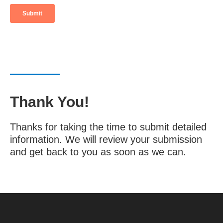
Thank You!
Thanks for taking the time to submit detailed
information. We will review your submission
and get back to you as soon as we can.