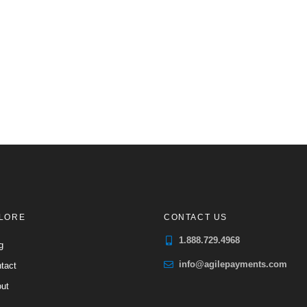
LORE
CONTACT US
1.888.729.4968
g
info@agilepayments.com
tact
ut