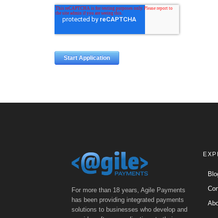
EXP
Blo
Con
For more than 18 years, Agile Payments
has been providing integrated payments
Abo
solutions to businesses who develop and