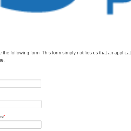
 the following form. This form simply notifies us that an applic
ge.