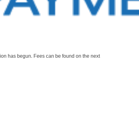
ation has begun. Fees can be found on the next