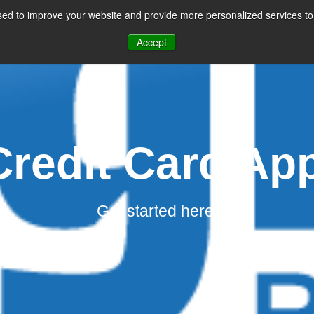
ed to improve your website and provide more personalized services to 
CES
PAYMENT FACILITATION
PAYMENT TOOLS & UTILITIES
Accept
redit Card App
Get started here.