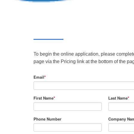
To begin the online application, please complete
page via the Pricing link at the bottom of the pa