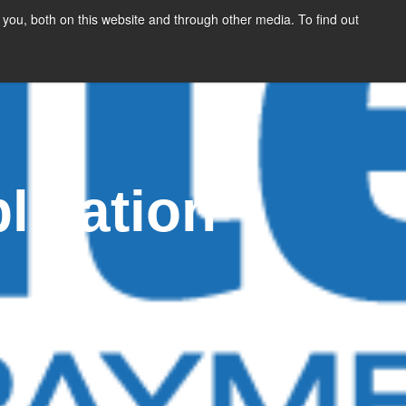
you, both on this website and through other media. To find out
SIGN UP
CONTENT
ABOUT US
CONTACT
FREE
lication