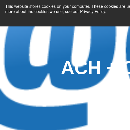
This website stores cookies on your computer. These cookies are us
more about the cookies we use, see our Privacy Policy.
PAYMENT SERVI
ACH + C