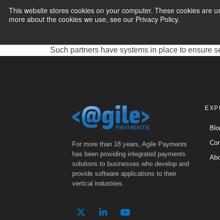
Expert Solution
This website stores cookies on your computer. These cookies are us
more about the cookies we use, see our Privacy Policy.
PAYMENT SERVI
Electronic Funds Transfer (EFT) is a valuable se
another. EFT processing partners play a critical r
Such partners have systems in place to ensure s
EXP
Blo
Con
For more than 18 years, Agile Payments
has been providing integrated payments
Abo
solutions to businesses who develop and
provide software applications to their
vertical industries.