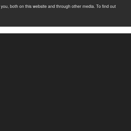
you, both on this website and through other media. To find out
SIGN UP
CONTENT
ABOUT US
CONTACT
FREE
 funds electronically from one bank account to
le payments to complex, recurring transactions.