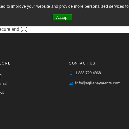
s
ed to improve your website and provide more personalized services to 
CES
PAYMENT FACILITATION
PAYMENT TOOLS & UTILITIES
rvice in Canada, enabling businesses and individuals to transfer
Accept
ole in facilitating these transactions, which can range from sing
ecure and […]
LORE
CONTACT US
1.888.729.4968
g
info@agilepayments.com
tact
ut