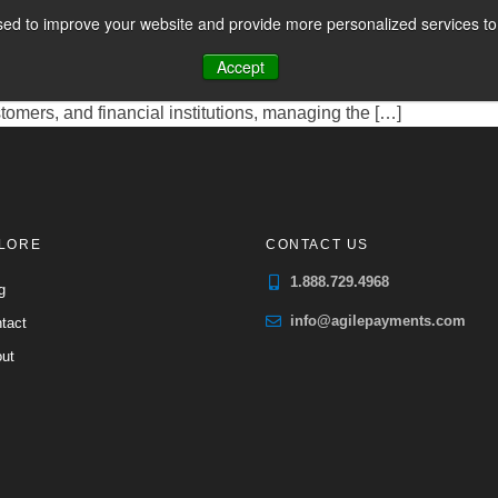
ocessing
ed to improve your website and provide more personalized services to 
CES
PAYMENT FACILITATION
PAYMENT TOOLS & UTILITIES
ng House Payment Facilitators, are entities that have streamli
Accept
A Payment Facilitator essentially acts as a master merchant, fac
tomers, and financial institutions, managing the […]
LORE
CONTACT US
1.888.729.4968
g
info@agilepayments.com
tact
ut