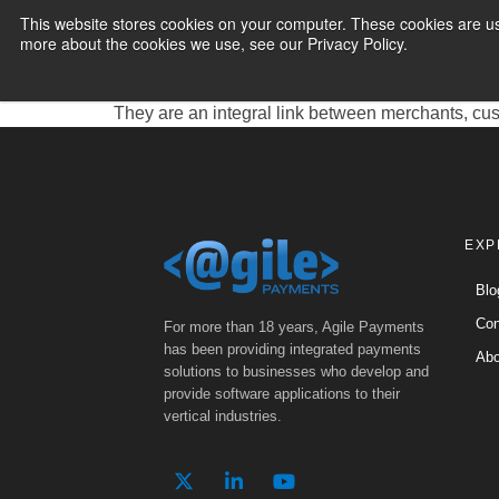
for Payment Pr
This website stores cookies on your computer. These cookies are us
more about the cookies we use, see our Privacy Policy.
PAYMENT SERVI
ACH PayFac Providers, short for Automated Cleari
electronic payments directly from bank accounts. 
They are an integral link between merchants, cus
EXP
Blo
Con
For more than 18 years, Agile Payments
has been providing integrated payments
Abo
solutions to businesses who develop and
provide software applications to their
vertical industries.