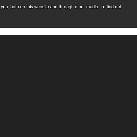
you, both on this website and through other media. To find out
SIGN UP
CONTENT
ABOUT US
CONTACT
FREE
ned the process for businesses to accept
ilitating transactions on behalf of sub-merchants.