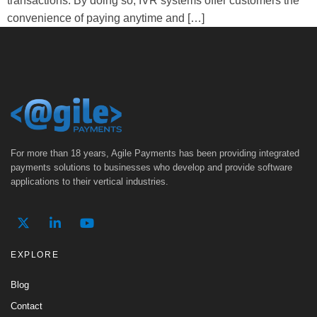
transactions. By doing so, IVR systems offer customers the
convenience of paying anytime and […]
For more than 18 years, Agile Payments has been providing integrated
payments solutions to businesses who develop and provide software
applications to their vertical industries.
EXPLORE
Blog
Contact