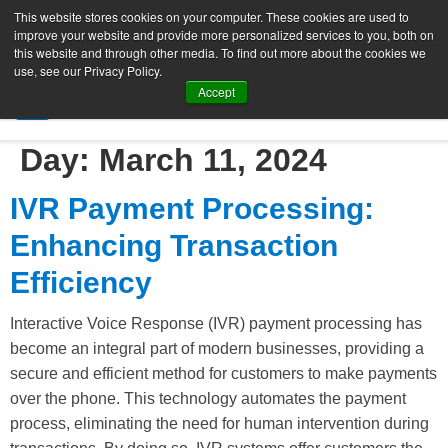
This website stores cookies on your computer. These cookies are used to
improve your website and provide more personalized services to you, both on
this website and through other media. To find out more about the cookies we
use, see our Privacy Policy.
Accept
SIGN UP FREE
Day:
March 11, 2024
IVR Payment Processing:
Enhancing Transaction
Efficiency
Interactive Voice Response (IVR) payment processing has
become an integral part of modern businesses, providing a
secure and efficient method for customers to make payments
over the phone. This technology automates the payment
process, eliminating the need for human intervention during