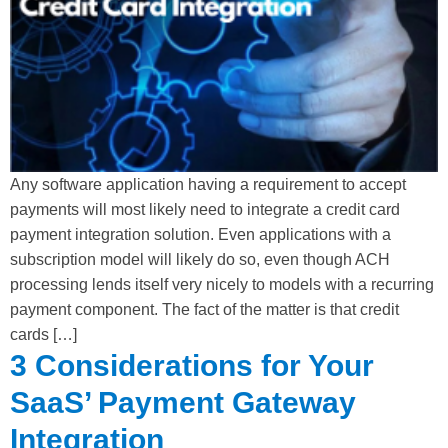
Any software application having a requirement to accept
payments will most likely need to integrate a credit card
payment integration solution. Even applications with a
subscription model will likely do so, even though ACH
processing lends itself very nicely to models with a recurring
payment component. The fact of the matter is that credit
cards […]
3 Considerations for Your
SaaS’ Payment Gateway
Integration