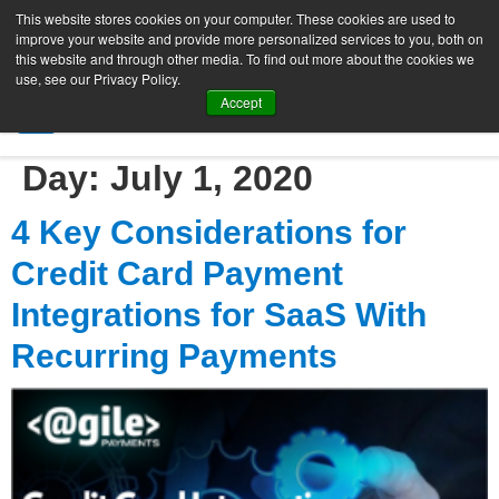
This website stores cookies on your computer. These cookies are used to
improve your website and provide more personalized services to you, both on
this website and through other media. To find out more about the cookies we
use, see our Privacy Policy.
Accept
SIGN UP FREE
Day:
July 1, 2020
4 Key Considerations for
Credit Card Payment
Integrations for SaaS With
Recurring Payments