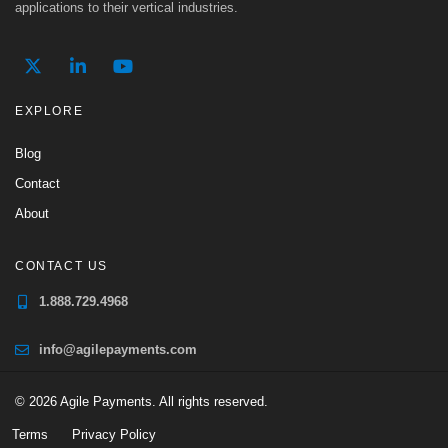
applications to their vertical industries.
EXPLORE
Blog
Contact
About
CONTACT US
1.888.729.4968
info@agilepayments.com
© 2026 Agile Payments. All rights reserved.
Terms
Privacy Policy