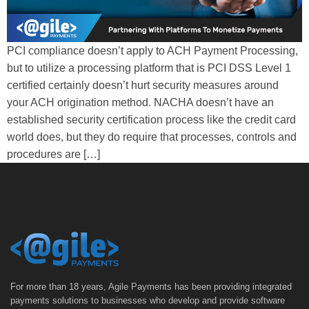
PCI compliance doesn’t apply to ACH Payment Processing,
but to utilize a processing platform that is PCI DSS Level 1
certified certainly doesn’t hurt security measures around
your ACH origination method. NACHA doesn’t have an
established security certification process like the credit card
world does, but they do require that processes, controls and
procedures are […]
For more than 18 years, Agile Payments has been providing integrated
payments solutions to businesses who develop and provide software