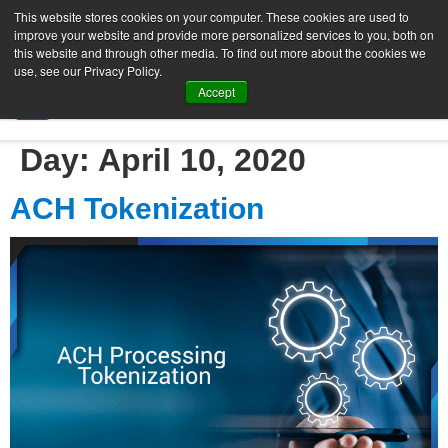
This website stores cookies on your computer. These cookies are used to
improve your website and provide more personalized services to you, both on
this website and through other media. To find out more about the cookies we
use, see our Privacy Policy.
Accept
SIGN UP FREE
Day:
April 10, 2020
ACH Tokenization