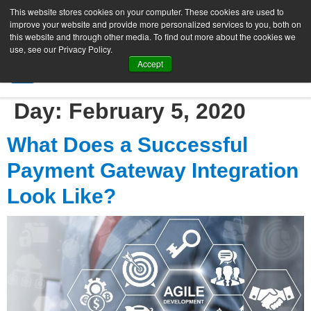
This website stores cookies on your computer. These cookies are used to
improve your website and provide more personalized services to you, both on
this website and through other media. To find out more about the cookies we
use, see our Privacy Policy.
Accept
SIGN UP FREE
Day:
February 5, 2020
What Does a Successful
Payment Gateway Integration
Look Like?