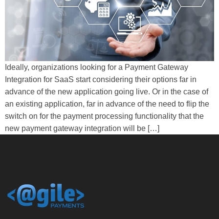
Ideally, organizations looking for a Payment Gateway
Integration for SaaS start considering their options far in
advance of the new application going live. Or in the case of
an existing application, far in advance of the need to flip the
switch on for the payment processing functionality that the
new payment gateway integration will be […]