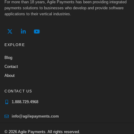
For more than 18 years, Agile Payments has been providing integrated
payments solutions to businesses who develop and provide software
applications to their vertical industries.
EXPLORE
Blog
Contact
About
CONTACT US
1.888.729.4968
info@agilepayments.com
© 2026 Agile Payments. All rights reserved.