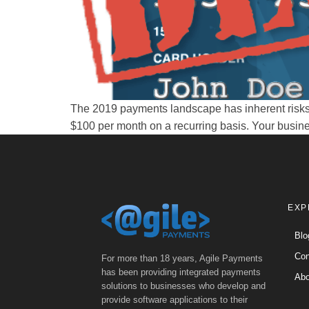
The 2019 payments landscape has inherent risks 
$100 per month on a recurring basis. Your busine
EXP
Blo
Con
For more than 18 years, Agile Payments
has been providing integrated payments
Abo
solutions to businesses who develop and
provide software applications to their