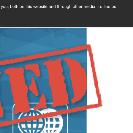
Address
you, both on this website and through other media. To find out
SIGN UP
CONTENT
ABOUT US
CONTACT
FREE