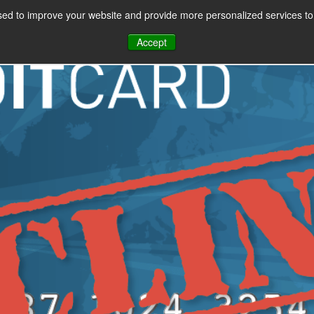
ment Providers Can 
ed to improve your website and provide more personalized services to 
gest Revenue Threat
CES
PAYMENT FACILITATION
PAYMENT TOOLS & UTILITIES
Accept