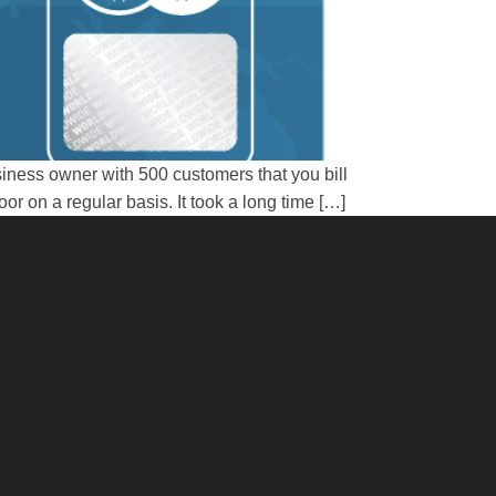
iness owner with 500 customers that you bill
 on a regular basis. It took a long time […]