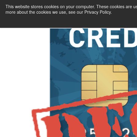
Billing Manage
This website stores cookies on your computer. These cookies are us
more about the cookies we use, see our Privacy Policy.
Business’s Big
PAYMENT SERVI