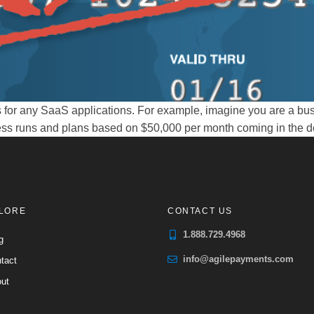
for any SaaS applications. For example, imagine you are a bus
ss runs and plans based on $50,000 per month coming in the door
LORE
CONTACT US
1.888.729.4968
g
info@agilepayments.com
tact
ut