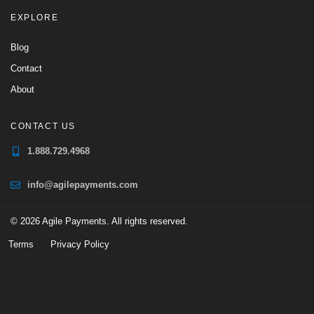
EXPLORE
Blog
Contact
About
CONTACT US
1.888.729.4968
info@agilepayments.com
© 2026 Agile Payments. All rights reserved.
Terms
Privacy Policy