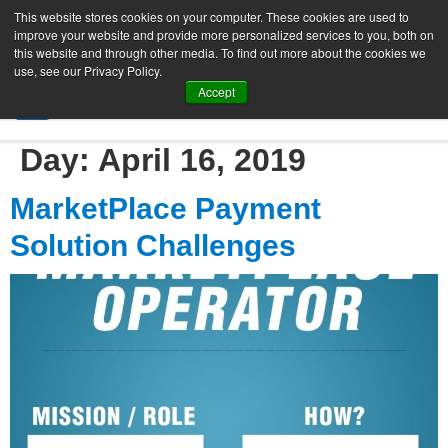
This website stores cookies on your computer. These cookies are used to
improve your website and provide more personalized services to you, both on
this website and through other media. To find out more about the cookies we
use, see our Privacy Policy.
Accept
SIGN UP FREE
Day:
April 16, 2019
MarketPlace Payment
Solution Challenges