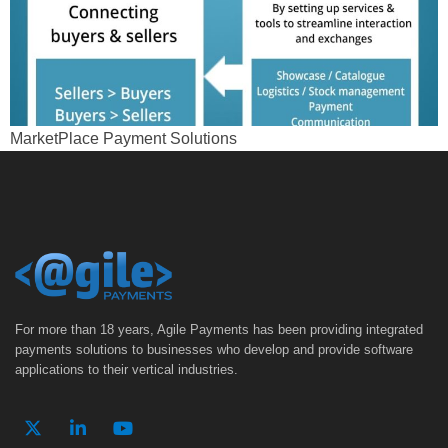
MarketPlace Payment Solutions
For more than 18 years, Agile Payments has been providing integrated
payments solutions to businesses who develop and provide software
applications to their vertical industries.