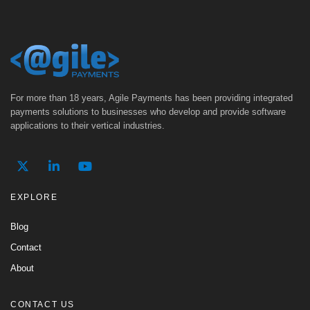
For more than 18 years, Agile Payments has been providing integrated
payments solutions to businesses who develop and provide software
applications to their vertical industries.
EXPLORE
Blog
Contact
About
CONTACT US