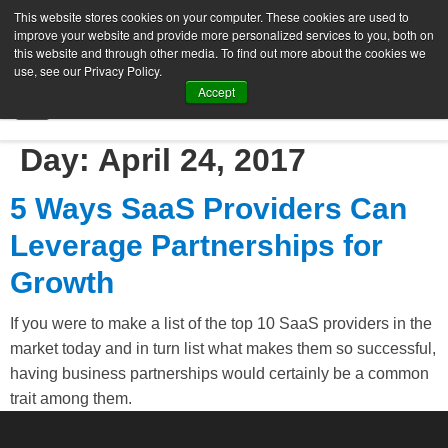
This website stores cookies on your computer. These cookies are used to
improve your website and provide more personalized services to you, both on
this website and through other media. To find out more about the cookies we
use, see our Privacy Policy.
Accept
SIGN UP FREE
Day:
April 24, 2017
5 Ways SaaS Providers Can
Leverage Partnerships for
Growth
If you were to make a list of the top 10 SaaS providers in the
market today and in turn list what makes them so successful,
having business partnerships would certainly be a common
trait among them.