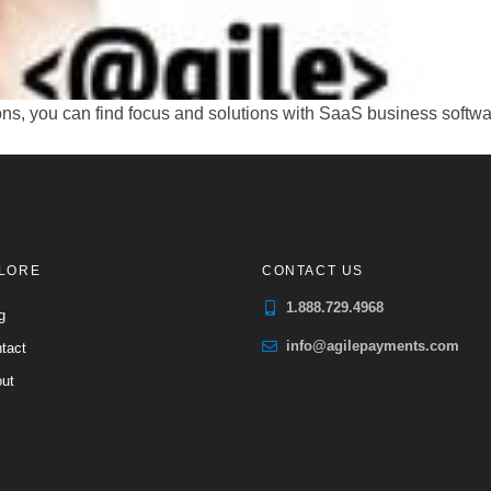
 you can find focus and solutions with SaaS business software.
LORE
CONTACT US
1.888.729.4968
g
info@agilepayments.com
tact
ut