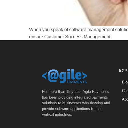
When you speak of software management solutions,
ensure Customer Success Management.
EXP
Blo
Con
For more than 18 years, Agile Payments
has been providing integrated payments
Abo
solutions to businesses who develop and
provide software applications to their
vertical industries.