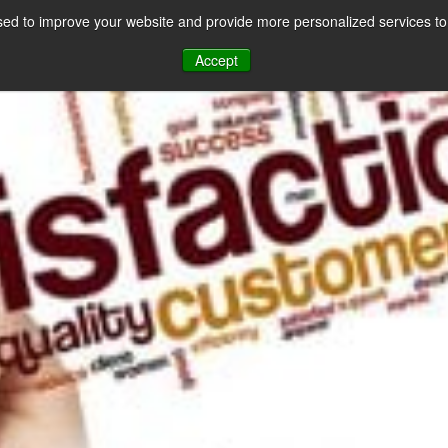
ed to improve your website and provide more personalized services to 
CES
PAYMENT FACILITATION
PAYMENT TOOLS & UTILITIES
Accept