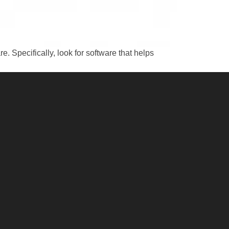
 Specifically, look for software that helps