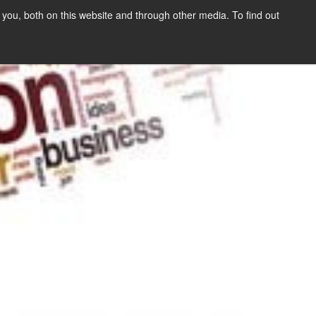
you, both on this website and through other media. To find out
SIGN UP
CONTENT
ABOUT US
CONTACT
FREE