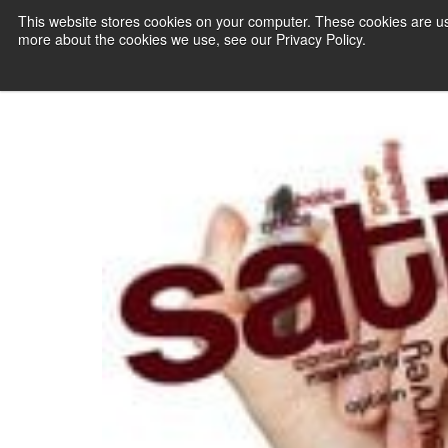
Solutions
This website stores cookies on your computer. These cookies are us
more about the cookies we use, see our Privacy Policy.
PAYMENT SERVI