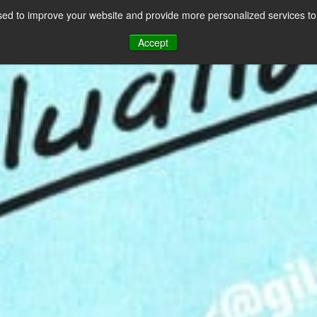
ed to improve your website and provide more personalized services to 
CES
PAYMENT FACILITATION
PAYMENT TOOLS & UTILITIES
Accept