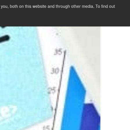
you, both on this website and through other media. To find out
SIGN UP
CONTENT
ABOUT US
CONTACT
FREE