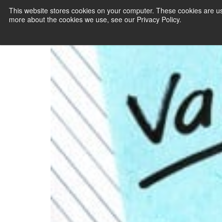
This website stores cookies on your computer. These cookies are us
more about the cookies we use, see our Privacy Policy.
PAYMENT SERVI