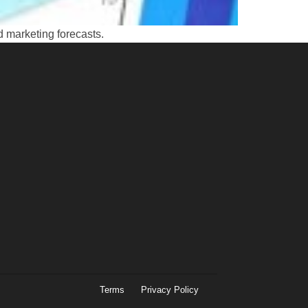
d marketing forecasts.
Terms
Privacy Policy