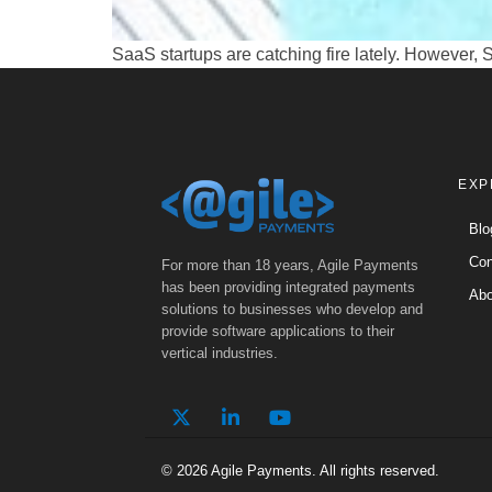
SaaS startups are catching fire lately. However,
EXP
Blo
Con
For more than 18 years, Agile Payments
has been providing integrated payments
Abo
solutions to businesses who develop and
provide software applications to their
vertical industries.
© 2026 Agile Payments. All rights reserved.