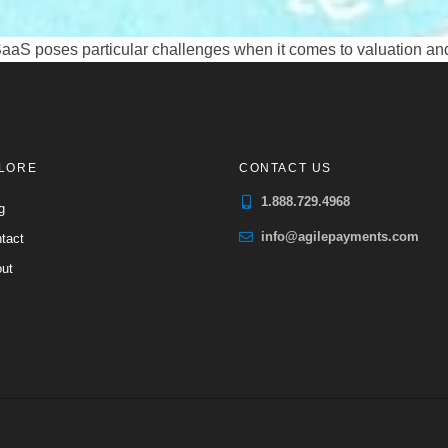
 SaaS poses particular challenges when it comes to valuation an
LORE
CONTACT US
1.888.729.4968
g
info@agilepayments.com
tact
ut