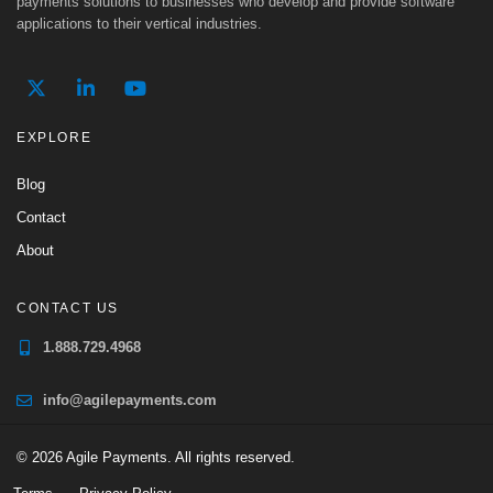
payments solutions to businesses who develop and provide software
applications to their vertical industries.
EXPLORE
Blog
Contact
About
CONTACT US
1.888.729.4968
info@agilepayments.com
© 2026 Agile Payments. All rights reserved.