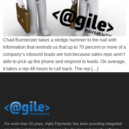
Chad Burmeister takes a sledge hammer to the nail with
information that reminds us that up to 70 percent or more of a
company’s inbound leads are lost because sales reps aren’t
able to pick up the phone and respond to leads. On average,
it takes a rep 46 hours to call back. The rep […]
For more than 18 years, Agile Payments has been providing integrated