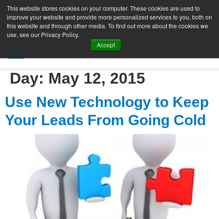
This website stores cookies on your computer. These cookies are used to
improve your website and provide more personalized services to you, both on
this website and through other media. To find out more about the cookies we
use, see our Privacy Policy.
Accept
SIGN UP FREE
Day:
May 12, 2015
Use New Technology to Keep
Your Leads From Going Cold