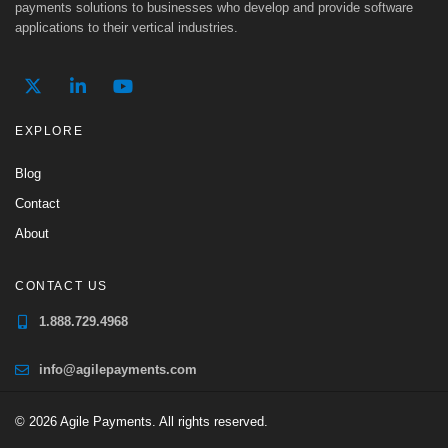
payments solutions to businesses who develop and provide software
applications to their vertical industries.
EXPLORE
Blog
Contact
About
CONTACT US
1.888.729.4968
info@agilepayments.com
© 2026 Agile Payments. All rights reserved.