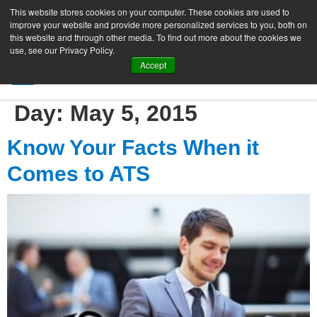
This website stores cookies on your computer. These cookies are used to
improve your website and provide more personalized services to you, both on
this website and through other media. To find out more about the cookies we
use, see our Privacy Policy.
Accept
SIGN UP FREE
Day:
May 5, 2015
Know Your Facts When it
Comes to ATS