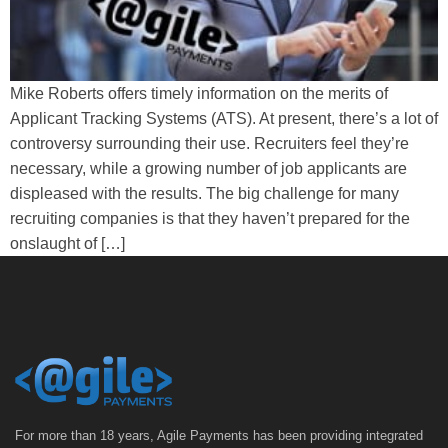
Mike Roberts offers timely information on the merits of
Applicant Tracking Systems (ATS). At present, there’s a lot of
controversy surrounding their use. Recruiters feel they’re
necessary, while a growing number of job applicants are
displeased with the results. The big challenge for many
recruiting companies is that they haven’t prepared for the
onslaught of […]
For more than 18 years, Agile Payments has been providing integrated