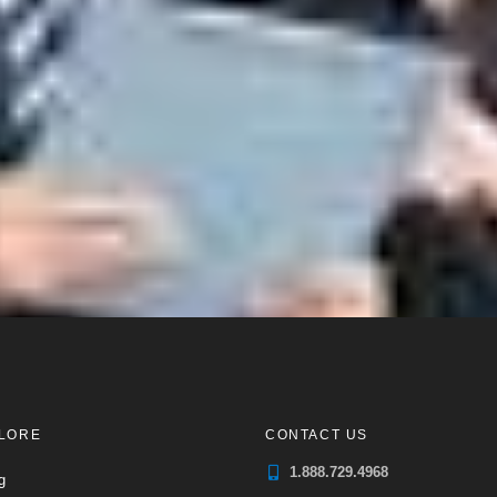
LORE
CONTACT US
1.888.729.4968
g