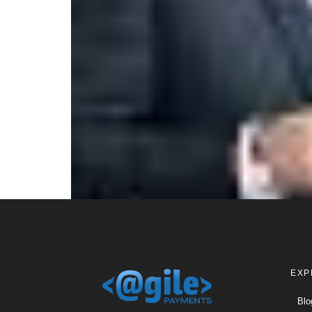
EXP
Blo