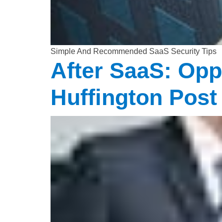
Simple And Recommended SaaS Security Tips
After SaaS: Opp
Huffington Post