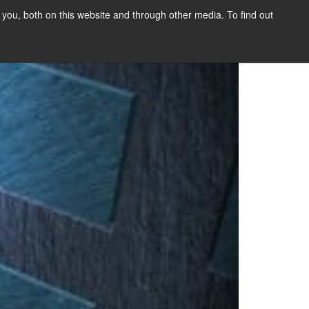
you, both on this website and through other media. To find out
SIGN UP
CONTENT
ABOUT US
CONTACT
FREE