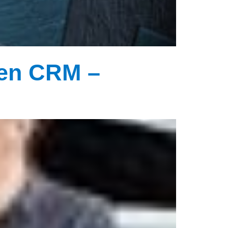
Gen CRM –