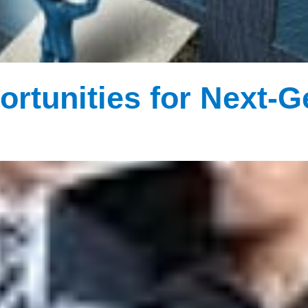
ortunities for Next-