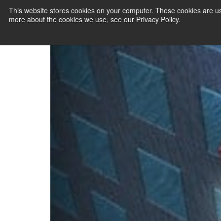
CloudTweaks N
This website stores cookies on your computer. These cookies are us
more about the cookies we use, see our Privacy Policy.
PAYMENT SERVI