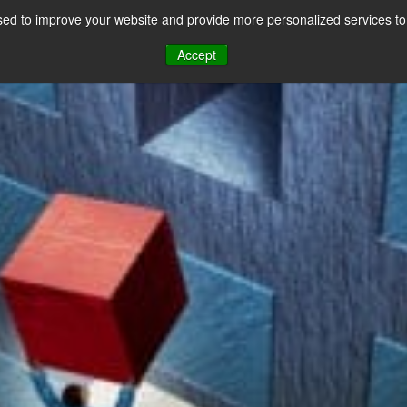
ews
ed to improve your website and provide more personalized services to 
CES
PAYMENT FACILITATION
PAYMENT TOOLS & UTILITIES
Accept